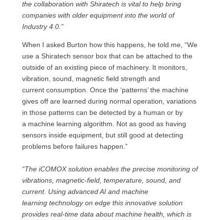
the collaboration with Shiratech is vital to help bring
companies with older equipment into the world of
Industry 4.0.”
When I asked Burton how this happens, he told me, “We
use a Shiratech sensor box that can be attached to the
outside of an existing piece of machinery. It monitors,
vibration, sound, magnetic field strength and
current consumption. Once the ‘patterns’ the machine
gives off are learned during normal operation, variations
in those patterns can be detected by a human or by
a machine learning algorithm. Not as good as having
sensors inside equipment, but still good at detecting
problems before failures happen.”
“The iCOMOX solution enables the precise monitoring of
vibrations, magnetic-field, temperature, sound, and
current. Using advanced AI and machine
learning technology on edge this innovative solution
provides real-time data about machine health, which is