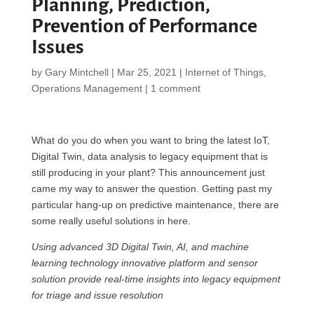
Planning, Prediction,
Prevention of Performance
Issues
by
Gary Mintchell
|
Mar 25, 2021
|
Internet of Things
,
Operations Management
|
1 comment
What do you do when you want to bring the latest IoT,
Digital Twin, data analysis to legacy equipment that is
still producing in your plant? This announcement just
came my way to answer the question. Getting past my
particular hang-up on predictive maintenance, there are
some really useful solutions in here.
Using advanced 3D Digital Twin, AI, and machine
learning technology innovative platform and sensor
solution provide real-time insights into legacy equipment
for triage and issue resolution