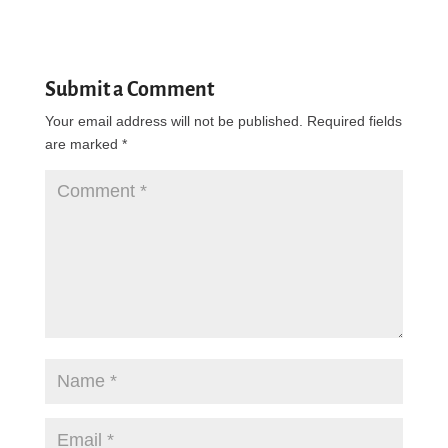
Reply
Submit a Comment
Your email address will not be published.
Required fields
are marked
*