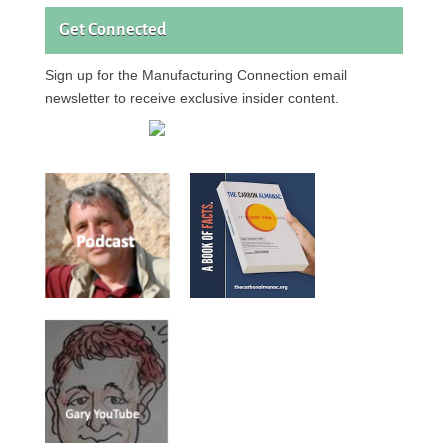
Get Connected
Sign up for the Manufacturing Connection email
newsletter to receive exclusive insider content.