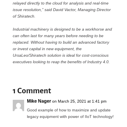
relayed directly to the cloud for analysis and real-time
issue resolution,” said David Vactor, Managing Director
of Shiratech.
Industrial machinery is designed to be a workhorse and
can often last for many years before needing to be
replaced. Without having to build an advanced factory
or invest capital in new equipment, the
UrsaLeo/Shiratech solution is ideal for cost-conscious
executives looking to reap the benefits of Industry 4.0.
1 Comment
Mike Nager
on March 25, 2021 at 1:41 pm
Good example of how to maximize and update
legacy equipment with power of IIoT technology!