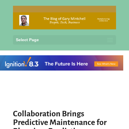
Select Page
Collaboration Brings
Predictive Maintenance for