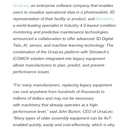
UrsaLeo
, an enterprise software company that enables
users to visualize operational data in a photorealistic 3D
representation of their facility or product, and
Shiratech
,
a world-leading specialist in Industry 4.0-based condition
monitoring and predictive maintenance technologies,
announced a collaboration to offer advanced 3D Digital
Twin, AI, sensor, and machine learning technology. The
combination of the UrsaLeo platform with Shiratech’s
iCOMOX solution integrated into legacy equipment
allows manufacturers to plan, predict, and prevent
performance issues.
“For many manufacturers, replacing legacy equipment
can cost anywhere from hundreds of thousands to
millions of dollars and may not be necessary
with machinery that already operates at a high-
performance level,” said John Burton, CEO of UrsaLeo.
“Many types of older assembly equipment can be IIoT-
enabled quickly, easily and cost-effectively, which is why