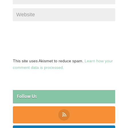
This site uses Akismet to reduce spam.
Learn how your
comment data is processed.
Follow Us