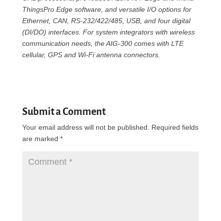
ThingsPro Edge software, and versatile I/O options for
Ethernet, CAN, RS-232/422/485, USB, and four digital
(DI/DO) interfaces. For system integrators with wireless
communication needs, the AIG-300 comes with LTE
cellular, GPS and Wi-Fi antenna connectors.
Submit a Comment
Your email address will not be published.
Required fields
are marked
*