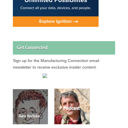
Get Connected
Sign up for the Manufacturing Connection email
newsletter to receive exclusive insider content.