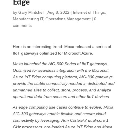
Edge
by
Gary Mintchell
|
Aug 8, 2022
|
Internet of Things
,
Manufacturing IT
,
Operations Management
|
0
comments
Here is an interesting trend. Moxa released a series of
IIoT gateways optimized for Microsoft Azure.
Moxa launched the AIG-300 Series of IIoT gateways.
Optimized for seamless integration with the Microsoft
Azure IoT Edge computing platform, AIG-300 gateways
provide the stable connectivity needed in distributed and
unmanned sites to collect, store, process, and analyze
operational data from sensors and other IIoT devices.
As edge computing use cases continue to evolve, Moxa
AIG-300 gateways enable flexible and secure cloud
connectivity by leveraging: Arm CortexA7 dual-core 1
GHz processors, pre-loaded Azure IoT Edge and Moxa