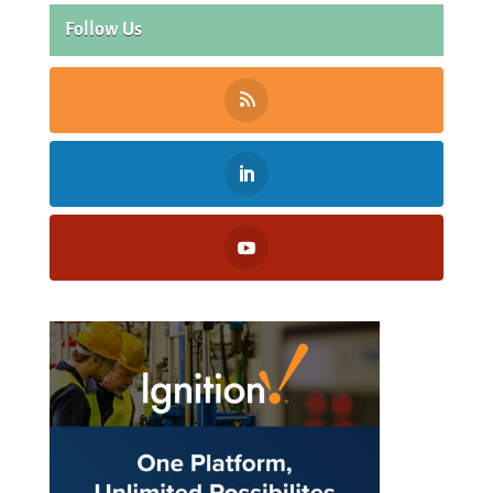
Follow Us