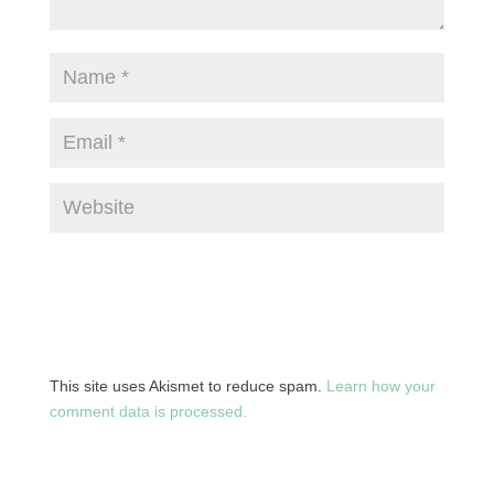
This site uses Akismet to reduce spam.
Learn how your
comment data is processed.