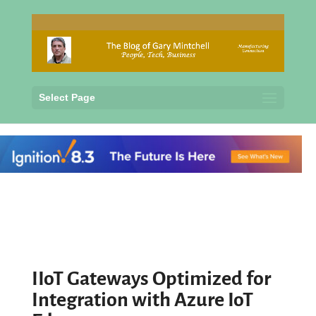
Select Page
IIoT Gateways Optimized for
Integration with Azure IoT