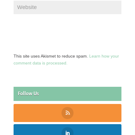
This site uses Akismet to reduce spam.
Learn how your
comment data is processed.
Follow Us