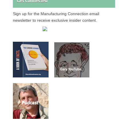
Get Connected
Sign up for the Manufacturing Connection email
newsletter to receive exclusive insider content.