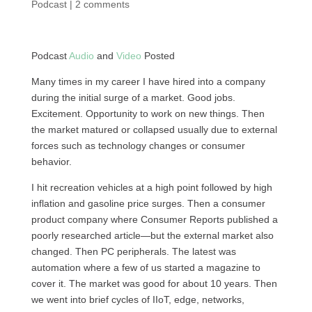
Podcast
|
2 comments
Podcast
Audio
and
Video
Posted
Many times in my career I have hired into a company
during the initial surge of a market. Good jobs.
Excitement. Opportunity to work on new things. Then
the market matured or collapsed usually due to external
forces such as technology changes or consumer
behavior.
I hit recreation vehicles at a high point followed by high
inflation and gasoline price surges. Then a consumer
product company where Consumer Reports published a
poorly researched article—but the external market also
changed. Then PC peripherals. The latest was
automation where a few of us started a magazine to
cover it. The market was good for about 10 years. Then
we went into brief cycles of IIoT, edge, networks,