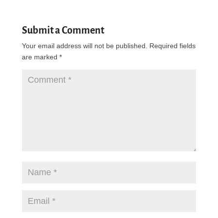
Submit a Comment
Your email address will not be published.
Required fields
are marked
*