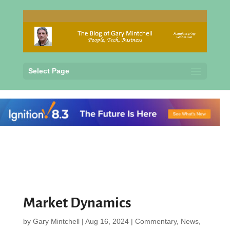
Select Page
Market Dynamics
by
Gary Mintchell
|
Aug 16, 2024
|
Commentary
,
News
,