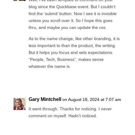
blog since the Quickbase event. But I couldn’t
find the ‘submit’ button. Now I see it is invisible
unless you scroll over it. So I hope this goes
thru, and maybe you can update the css.
As to the name change, like other branding, it is
less important to than the product, the writing.
But it helps you focus and sets expectations.
“People, Tech, Business”, makes sense
whatever the name is.
Reply
Gary Mintchell
on August 18, 2024 at 7:07 am
It went through. Thanks for noticing. I never
comment on myself. Hadn’t noticed.
Reply