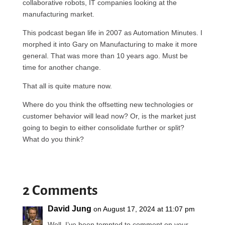
collaborative robots, IT companies looking at the
manufacturing market.
This podcast began life in 2007 as Automation Minutes. I
morphed it into Gary on Manufacturing to make it more
general. That was more than 10 years ago. Must be
time for another change.
That all is quite mature now.
Where do you think the offsetting new technologies or
customer behavior will lead now? Or, is the market just
going to begin to either consolidate further or split?
What do you think?
2 Comments
David Jung
on August 17, 2024 at 11:07 pm
Well, I’ve been tempted to comment on your