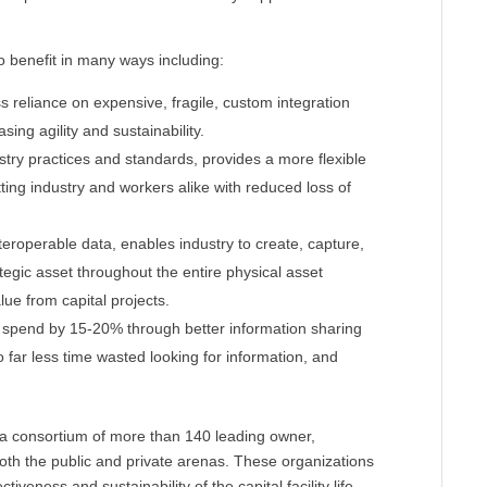
to benefit in many ways including:
ss reliance on expensive, fragile, custom integration
ing agility and sustainability.
try practices and standards, provides a more flexible
tting industry and workers alike with reduced loss of
teroperable data, enables industry to create, capture,
tegic asset throughout the entire physical asset
alue from capital projects.
X spend by 15-20% through better information sharing
 far less time wasted looking for information, and
is a consortium of more than 140 leading owner,
both the public and private arenas. These organizations
veness and sustainability of the capital facility life