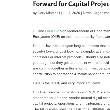
Forward for Capital Projec
by
Gary Mintchell
|
Jul 1, 2020
|
News
,
Organizat
CII
and
MIMOSA
sign Memorandum of Understandin
Ecosystem (OIIE) as the interoperability framework
I’m a believer based upon long experience that st
society) forward. Just look, for example, at stand
containers or Internet protocols. I should also no
years ago, but they got to the point where I could n
are coming together in this effort for interoperab
construction to operations & maintenance throughou
Here is the latest, and very important, news.
CII (The Construction Institute) and MIMOSA anno
standards for an open, vendor neutral digital eco
capital projects, operations and maintenance enabli
The MOU establishes the basis for a CII/MIMOSA 