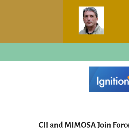
CII and MIMOSA Join Force