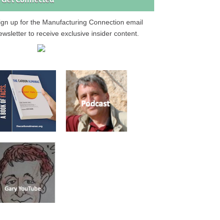
Get Connected
ign up for the Manufacturing Connection email
ewsletter to receive exclusive insider content.