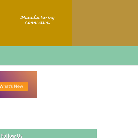
Follow Us