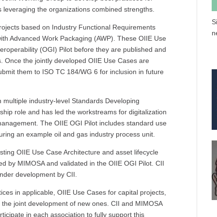
ts leveraging the organizations combined strengths.
S
 projects based on Industry Functional Requirements
n
d with Advanced Work Packaging (AWP). These OIIE Use
teroperability (OGI) Pilot before they are published and
is. Once the jointly developed OIIE Use Cases are
submit them to ISO TC 184/WG 6 for inclusion in future
n multiple industry-level Standards Developing
ip role and has led the workstreams for digitalization
le management. The OIIE OGI Pilot includes standard use
aturing an example oil and gas industry process unit.
isting OIIE Use Case Architecture and asset lifecycle
 by MIMOSA and validated in the OIIE OGI Pilot. CII
nder development by CII.
ices in applicable, OIIE Use Cases for capital projects,
nd the joint development of new ones. CII and MIMOSA
icipate in each association to fully support this