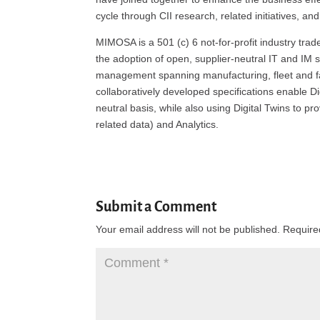
cycle through CII research, related initiatives, and
MIMOSA is a 501 (c) 6 not-for-profit industry tra
the adoption of open, supplier-neutral IT and IM s
management spanning manufacturing, fleet and f
collaboratively developed specifications enable D
neutral basis, while also using Digital Twins to p
related data) and Analytics.
Submit a Comment
Your email address will not be published.
Require