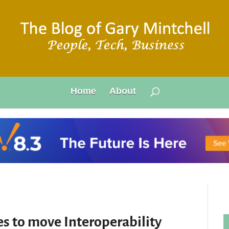
Home
About
s to move Interoperability