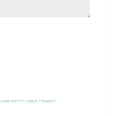
 your comment data is processed.