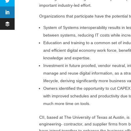
important industry-led effort.
Organizations that participate have the potential 
System of Systems interoperability results in le
between systems, reducing IT costs while increas
Education and training to a common set of indus
and efficient digital economy work force, benefi
knowledge and expertise.
Investment in future proofed, vendor neutral, in
manage and reuse digital information, as a stra
lifecycle, deriving significantly more business v
Owners identified the opportunity to cut CAPE
with improved schedules and productivity due to
much more time on tools.
CII, based at The University of Texas at Austin, 
engineering- contractor, and supplier firms from 
have joined together to enhance the business effecti