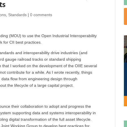
ts
ions
,
Standards
|
0 comments
g (MOU) to use the Open Industrial Interoperability
 for CII best practices.
andards and interoperability drive industries (and
ard gauge railroad tracks or standard shipping
te that I worked on the development of the OIIE several
ot contribute for a while. As I wrote recently, things
le data flow from engineering design through
t the lifecycle of a large capital project.
unce their collaboration to adopt and progress the
system supporting data and systems interoperability in
ng digital transformation of the full asset lifecycle.
Joint Working Group to develop best practices for