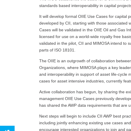
standards based interoperability in capital projec
It will develop formal OIIE Use Cases for capital
developed by CII, starting with those associate
Cases will be validated in the OIIE Oil and Gas In
licensed for use on a world-wide royalty free bas
validated in the pilot, CII and MIMOSA intend to 
parts of ISO 18101.
The OIIE is an outgrowth of collaboration betwee
Organizations, where MIMOSA plays a key leadersh
and interoperability in support of asset life-cyc
cases for asset intensive industries, currently fe
Active collaboration has begun, by sharing the ex
management OIIE Use Cases previously developed
has shared the AWP data requirements that are u
Next steps will begin to include CII AWP best pract
including jointly enhancing existing use cases a
encourage interested organizations to join and part