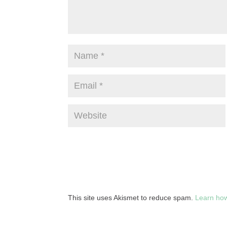
This site uses Akismet to reduce spam.
Learn how