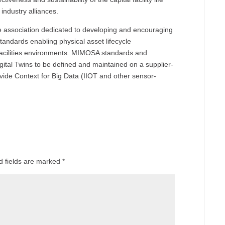
 industry alliances.
de association dedicated to developing and encouraging
tandards enabling physical asset lifecycle
acilities environments. MIMOSA standards and
igital Twins to be defined and maintained on a supplier-
rovide Context for Big Data (IIOT and other sensor-
d fields are marked
*