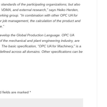
ng standards of the participating organizations; but also
e VDMA, and external research,” says Heiko Herden,
rking group. “In combination with other OPC UA for
r job management, the calculation of the product and
e.”
evelop the Global Production Language. OPC UA
f the mechanical and plant engineering industry, are
 The basic specification, “OPC UA for Machinery,” is a
 defined across all domains. Other specifications can be
d fields are marked
*