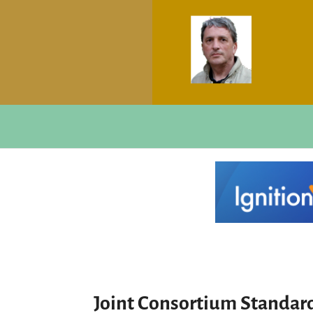
Joint Consortium Standa