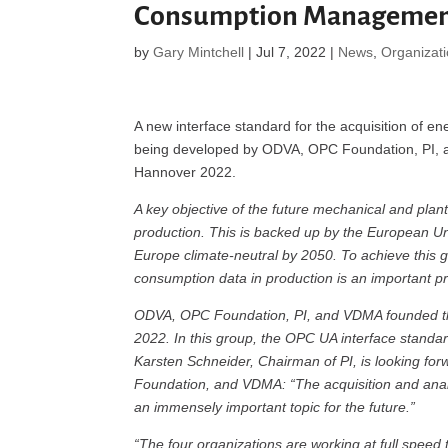
Consumption Manageme
by
Gary Mintchell
|
Jul 7, 2022
|
News
,
Organizat
A new interface standard for the acquisition of en
being developed by ODVA, OPC Foundation, PI,
Hannover 2022.
A key objective of the future mechanical and plant
production. This is backed up by the European U
Europe climate-neutral by 2050. To achieve this
consumption data in production is an important pr
ODVA, OPC Foundation, PI, and VDMA founded 
2022. In this group, the OPC UA interface standa
Karsten Schneider, Chairman of PI, is looking fo
Foundation, and VDMA: “The acquisition and anal
an immensely important topic for the future.”
“The four organizations are working at full spee