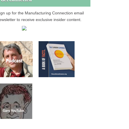
Get Connected
ign up for the Manufacturing Connection email
ewsletter to receive exclusive insider content.