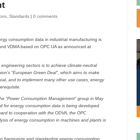
nt
ions
,
Standards
|
0 comments
ergy consumption data in industrial manufacturing is
 and VDMA based on OPC UA as announced at
 engineering sectors is to achieve climate-neutral
nion’s “European Green Deal”, which aims to make
 goal, and to implement many other use cases, energy
erequisite.
the “Power Consumption Management” group in May
rd for energy consumption data is being developed.
rward to cooperation with the ODVA, the OPC
ysis of energy consumption in machines and plants is
d to harmonize and standardize energy consumption