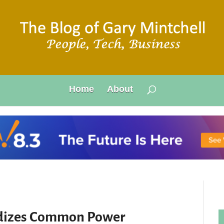
Home
About
rdizes Common Power