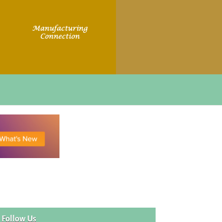
Follow Us