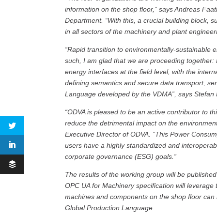
information on the shop floor,” says Andreas Faa
Department. “With this, a crucial building block, s
in all sectors of the machinery and plant engineer
“Rapid transition to environmentally-sustainable e
such, I am glad that we are proceeding together:
energy interfaces at the field level, with the int
defining semantics and secure data transport, ser
Language developed by the VDMA”, says Stefan 
“ODVA is pleased to be an active contributor to th
reduce the detrimental impact on the environment
Executive Director of ODVA. “This Power Consum
users have a highly standardized and interoperab
corporate governance (ESG) goals.”
The results of the working group will be publishe
OPC UA for Machinery specification will leverage t
machines and components on the shop floor can b
Global Production Language.