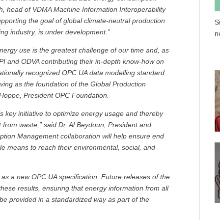
th, head of VDMA Machine Information Interoperability
upporting the goal of global climate-neutral production
S
ing industry, is under development.”
n
nergy use is the greatest challenge of our time and, as
 PI and ODVA contributing their in-depth know-how on
ernationally recognized OPC UA data modelling standard
ving as the foundation of the Global Production
Hoppe, President OPC Foundation.
is key initiative to optimize energy usage and thereby
 from waste,” said Dr. Al Beydoun, President and
ption Management collaboration will help ensure end
le means to reach their environmental, social, and
d as a new OPC UA specification. Future releases of the
hese results, ensuring that energy information from all
e provided in a standardized way as part of the