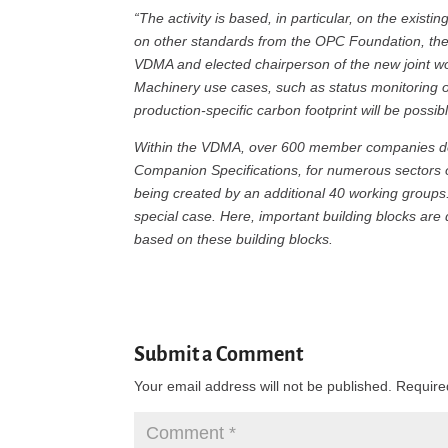
“The activity is based, in particular, on the existi
on other standards from the OPC Foundation, th
VDMA and elected chairperson of the new joint wo
Machinery use cases, such as status monitoring o
production-specific carbon footprint will be possibl
Within the VDMA, over 600 member companies d
Companion Specifications, for numerous sectors o
being created by an additional 40 working groups.
special case. Here, important building blocks are
based on these building blocks.
Submit a Comment
Your email address will not be published.
Require