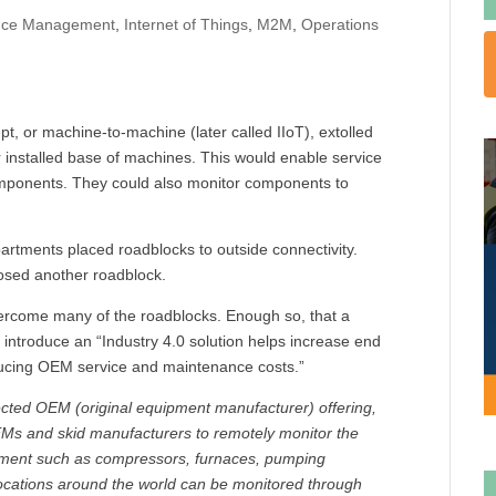
nce Management
,
Internet of Things
,
M2M
,
Operations
 or machine-to-machine (later called IIoT), extolled
installed base of machines. This would enable service
mponents. They could also monitor components to
epartments placed roadblocks to outside connectivity.
posed another roadblock.
ercome many of the roadblocks. Enough so, that a
introduce an “Industry 4.0 solution helps increase end
ducing OEM service and maintenance costs.”
cted OEM (original equipment manufacturer) offering,
OEMs and skid manufacturers to remotely monitor the
uipment such as compressors, furnaces, pumping
locations around the world can be monitored through