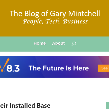
Home
About
ir Installed Base