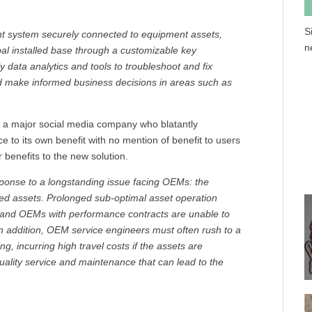
S
 system securely connected to equipment assets,
n
bal installed base through a customizable key
data analytics and tools to troubleshoot and fix
nd make informed business decisions in areas such as
ut a major social media company who blatantly
ce to its own benefit with no mention of benefit to users
 benefits to the new solution.
onse to a longstanding issue facing OEMs: the
alled assets. Prolonged sub-optimal asset operation
, and OEMs with performance contracts are unable to
In addition, OEM service engineers must often rush to a
, incurring high travel costs if the assets are
quality service and maintenance that can lead to the