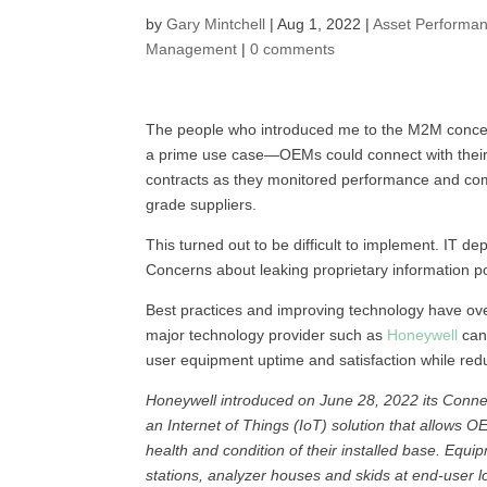
by
Gary Mintchell
|
Aug 1, 2022
|
Asset Performa
Management
|
0 comments
The people who introduced me to the M2M concept,
a prime use case—OEMs could connect with their 
contracts as they monitored performance and co
grade suppliers.
This turned out to be difficult to implement. IT d
Concerns about leaking proprietary information 
Best practices and improving technology have ov
major technology provider such as
Honeywell
can 
user equipment uptime and satisfaction while re
Honeywell introduced on June 28, 2022 its Conne
an Internet of Things (IoT) solution that allows 
health and condition of their installed base. Eq
stations, analyzer houses and skids at end-user 