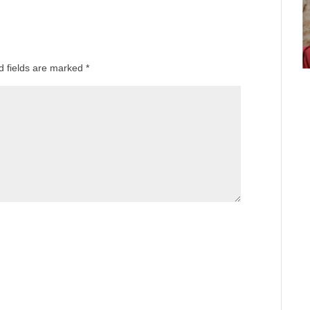
d fields are marked
*