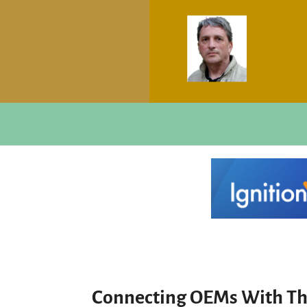
Connecting OEMs With The