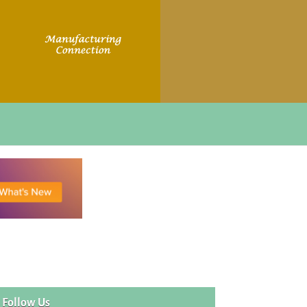
Follow Us