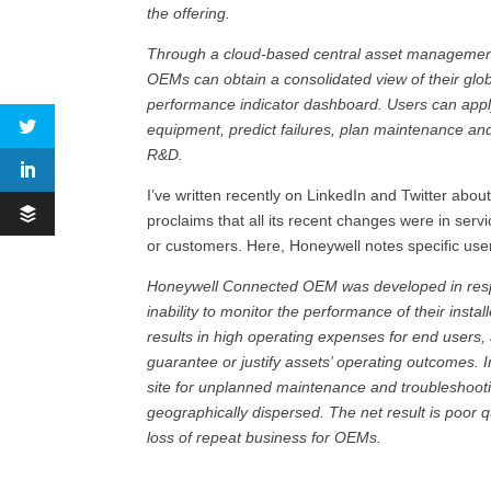
the offering.
Through a cloud-based central asset management
OEMs can obtain a consolidated view of their glo
performance indicator dashboard. Users can apply 
equipment, predict failures, plan maintenance a
R&D.
I’ve written recently on LinkedIn and Twitter abo
proclaims that all its recent changes were in servi
or customers. Here, Honeywell notes specific user
Honeywell Connected OEM was developed in resp
inability to monitor the performance of their inst
results in high operating expenses for end users
guarantee or justify assets’ operating outcomes. 
site for unplanned maintenance and troubleshooting
geographically dispersed. The net result is poor 
loss of repeat business for OEMs.