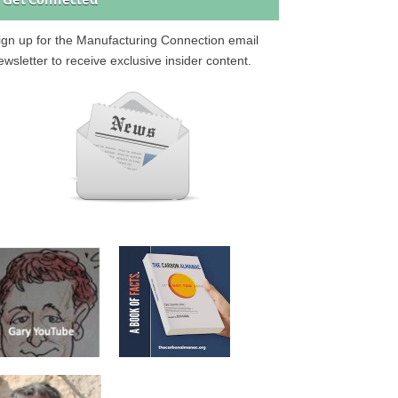
Get Connected
ign up for the Manufacturing Connection email
ewsletter to receive exclusive insider content.