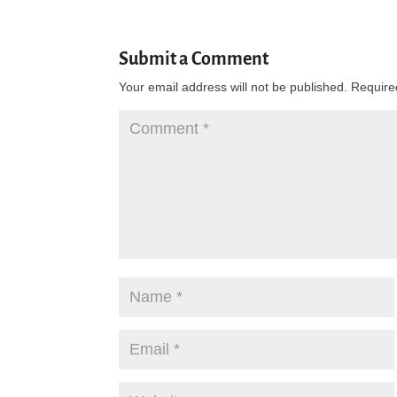
Submit a Comment
Your email address will not be published.
Require