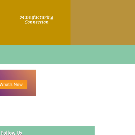
Follow Us