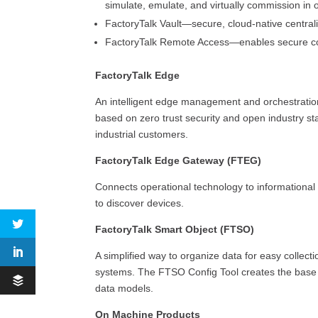
simulate, emulate, and virtually commission in
FactoryTalk Vault—secure, cloud-native centra
FactoryTalk Remote Access—enables secure c
FactoryTalk Edge
An intelligent edge management and orchestratio
based on zero trust security and open industry sta
industrial customers.
FactoryTalk Edge Gateway (FTEG)
Connects operational technology to informational
to discover devices.
FactoryTalk Smart Object (FTSO)
A simplified way to organize data for easy collect
systems. The FTSO Config Tool creates the base c
data models.
On Machine Products