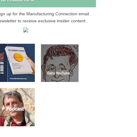
Get Connected
ign up for the Manufacturing Connection email
ewsletter to receive exclusive insider content.