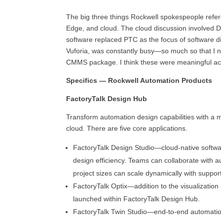
The big three things Rockwell spokespeople refe
Edge, and cloud. The cloud discussion involved D
software replaced PTC as the focus of software 
Vuforia, was constantly busy—so much so that I ne
CMMS package. I think these were meaningful acqui
Specifics — Rockwell Automation Products
FactoryTalk Design Hub
Transform automation design capabilities with a 
cloud. There are five core applications.
FactoryTalk Design Studio—cloud-native softwa
design efficiency. Teams can collaborate with
project sizes can scale dynamically with support 
FactoryTalk Optix—addition to the visualization 
launched within FactoryTalk Design Hub.
FactoryTalk Twin Studio—end-to-end automatio