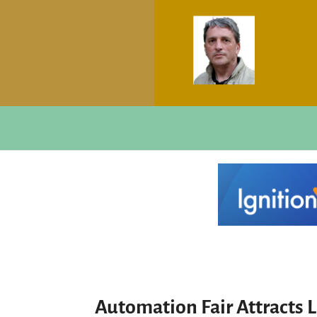
Automation Fair Attracts 