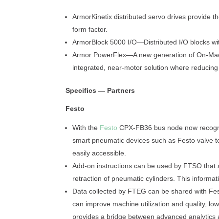
ArmorKinetix distributed servo drives provide 
form factor.
ArmorBlock 5000 I/O—Distributed I/O blocks wi
Armor PowerFlex—A new generation of On-Machi
integrated, near-motor solution where reducing i
Specifics — Partners
Festo
With the
Festo
CPX-FB36 bus node now recogniz
smart pneumatic devices such as Festo valve t
easily accessible.
Add-on instructions can be used by FTSO that 
retraction of pneumatic cylinders. This informa
Data collected by FTEG can be shared with Fest
can improve machine utilization and quality, l
provides a bridge between advanced analytics a