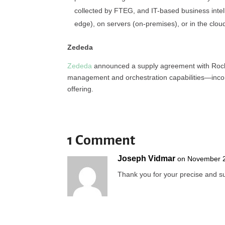
collected by FTEG, and IT-based business intel
edge), on servers (on-premises), or in the clou
Zededa
Zededa
announced a supply agreement with Rockw
management and orchestration capabilities—inco
offering.
1 Comment
Joseph Vidmar
on November 2
Thank you for your precise and su