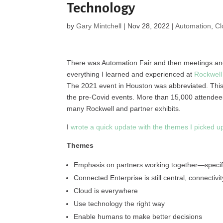
Technology
by
Gary Mintchell
|
Nov 28, 2022
|
Automation
,
Cl
There was Automation Fair and then meetings and 
everything I learned and experienced at
Rockwell
The 2021 event in Houston was abbreviated. This
the pre-Covid events. More than 15,000 attendees,
many Rockwell and partner exhibits.
I
wrote a quick update with the themes I picked u
Themes
Emphasis on partners working together—specifi
Connected Enterprise is still central, connectivi
Cloud is everywhere
Use technology the right way
Enable humans to make better decisions