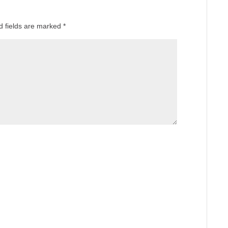
d fields are marked
*