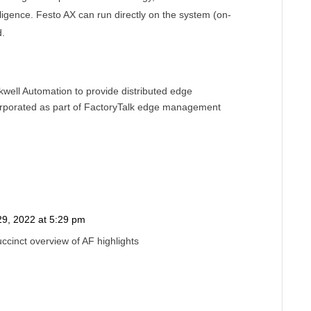
ligence. Festo AX can run directly on the system (on-
d.
ell Automation to provide distributed edge
rporated as part of FactoryTalk edge management
9, 2022 at 5:29 pm
Reply
ccinct overview of AF highlights