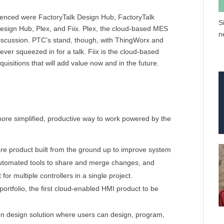
renced were FactoryTalk Design Hub, FactoryTalk
S
esign Hub, Plex, and Fiix. Plex, the cloud-based MES
n
discussion. PTC’s stand, though, with ThingWorx and
ver squeezed in for a talk. Fiix is the cloud-based
sitions that will add value now and in the future.
more simplified, productive way to work powered by the
re product built from the ground up to improve system
 automated tools to share and merge changes, and
for multiple controllers in a single project.
portfolio, the first cloud-enabled HMI product to be
n design solution where users can design, program,