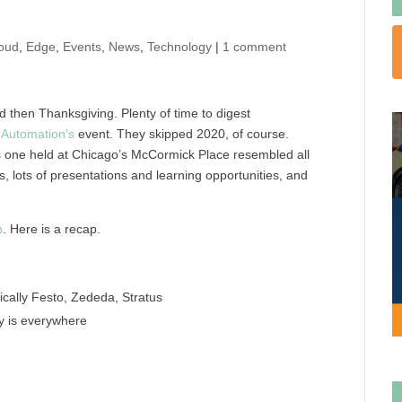
oud
,
Edge
,
Events
,
News
,
Technology
|
1 comment
then Thanksgiving. Plenty of time to digest
 Automation’s
event. They skipped 2020, of course.
 one held at Chicago’s McCormick Place resembled all
 lots of presentations and learning opportunities, and
p
. Here is a recap.
cally Festo, Zededa, Stratus
ty is everywhere