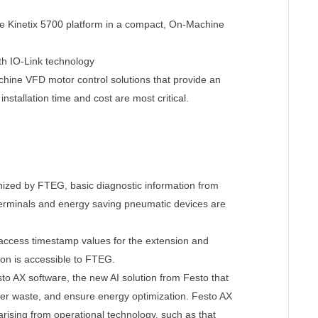
the Kinetix 5700 platform in a compact, On-Machine
th IO-Link technology
ne VFD motor control solutions that provide an
nstallation time and cost are most critical.
ed by FTEG, basic diagnostic information from
erminals and energy saving pneumatic devices are
access timestamp values for the extension and
tion is accessible to FTEG.
o AX software, the new AI solution from Festo that
ower waste, and ensure energy optimization. Festo AX
rising from operational technology, such as that