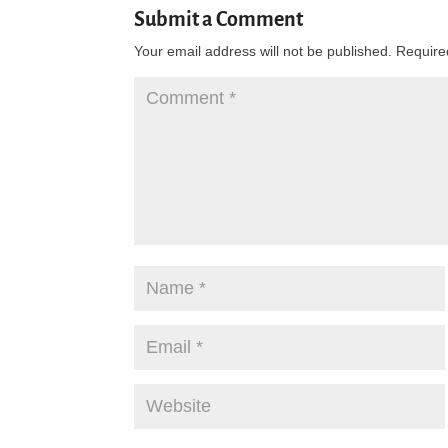
Submit a Comment
Your email address will not be published.
Require