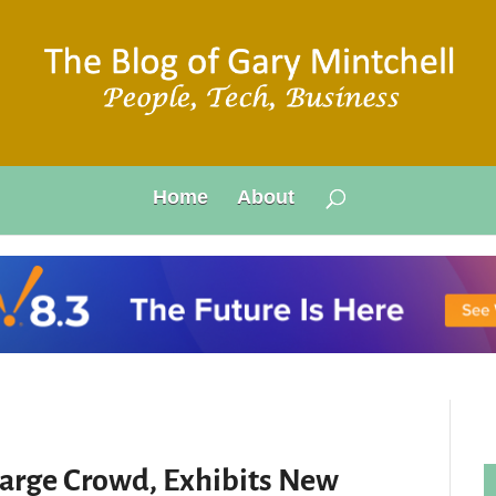
Home
About
Large Crowd, Exhibits New