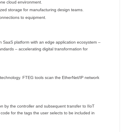
 one cloud environment.
lized storage for manufacturing design teams.
onnections to equipment.
n SaaS platform with an edge application ecosystem –
ndards – accelerating digital transformation for
 technology. FTEG tools scan the EtherNet/IP network
ion by the controller and subsequent transfer to IIoT
ode for the tags the user selects to be included in