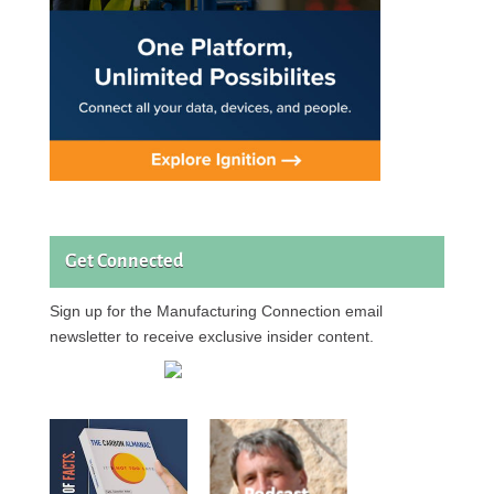
Get Connected
Sign up for the Manufacturing Connection email
newsletter to receive exclusive insider content.