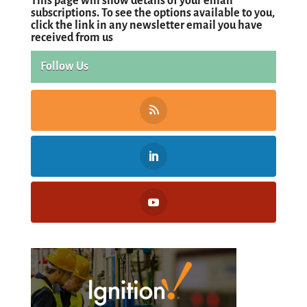
This page will show details of your email
subscriptions. To see the options available to you,
click the link in any newsletter email you have
received from us
Follow Us