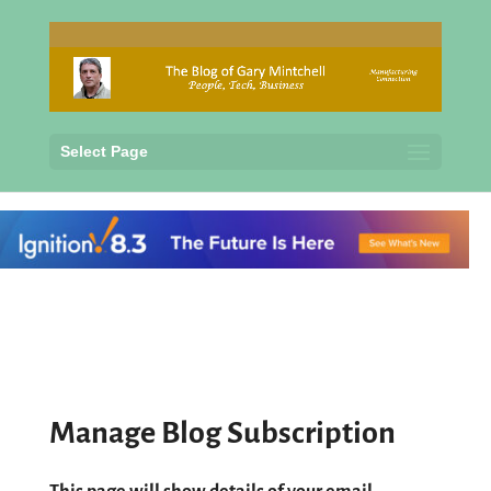
Select Page
Manage Blog Subscription