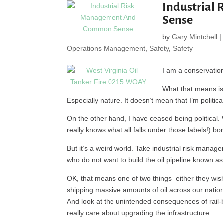
Industrial
Sense
by
Gary Mintchell
Operations Management
,
Safety
,
Safety
I am a conservation
What that means is 
Especially nature. It doesn’t mean that I’m politi
On the other hand, I have ceased being political. 
really knows what all falls under those labels!) bo
But it’s a weird world. Take industrial risk manag
who do not want to build the oil pipeline known as 
OK, that means one of two things–either they wish
shipping massive amounts of oil across our nation 
And look at the unintended consequences of rail-
really care about upgrading the infrastructure.