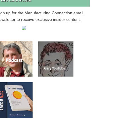
Get Connected
ign up for the Manufacturing Connection email
ewsletter to receive exclusive insider content.