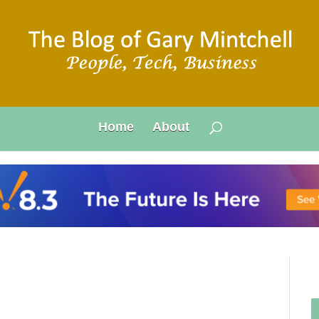
Home
About