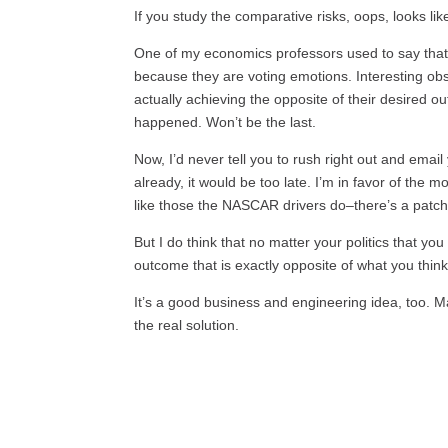
If you study the comparative risks, oops, looks lik
One of my economics professors used to say that 
because they are voting emotions. Interesting obs
actually achieving the opposite of their desired out
happened. Won’t be the last.
Now, I’d never tell you to rush right out and emai
already, it would be too late. I’m in favor of the
like those the NASCAR drivers do–there’s a patch
But I do think that no matter your politics that y
outcome that is exactly opposite of what you think
It’s a good business and engineering idea, too. 
the real solution.