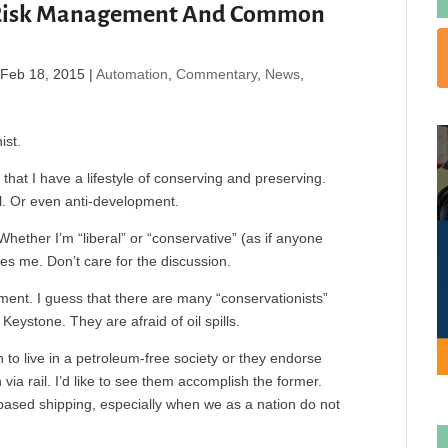
 Risk Management And Common
|
Feb 18, 2015
|
Automation
,
Commentary
,
News
,
ist.
that I have a lifestyle of conserving and preserving.
cal. Or even anti-development.
Whether I’m “liberal” or “conservative” (as if anyone
res me. Don’t care for the discussion.
ement. I guess that there are many “conservationists”
Keystone. They are afraid of oil spills.
 to live in a petroleum-free society or they endorse
via rail. I’d like to see them accomplish the former.
based shipping, especially when we as a nation do not