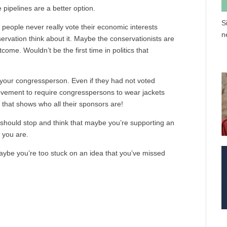
e pipelines are a better option.
S
people never really vote their economic interests
n
ervation think about it. Maybe the conservationists are
come. Wouldn’t be the first time in politics that
l your congressperson. Even if they had not voted
 movement to require congresspersons to wear jackets
 that shows who all their sponsors are!
ou should stop and think that maybe you’re supporting an
 you are.
Maybe you’re too stuck on an idea that you’ve missed