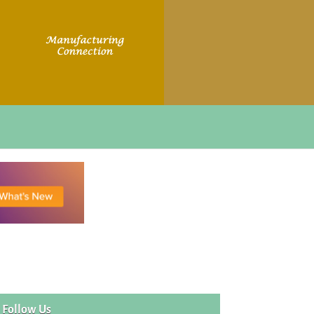
Follow Us