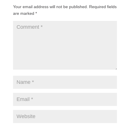
Your email address will not be published.
Required fields
are marked
*