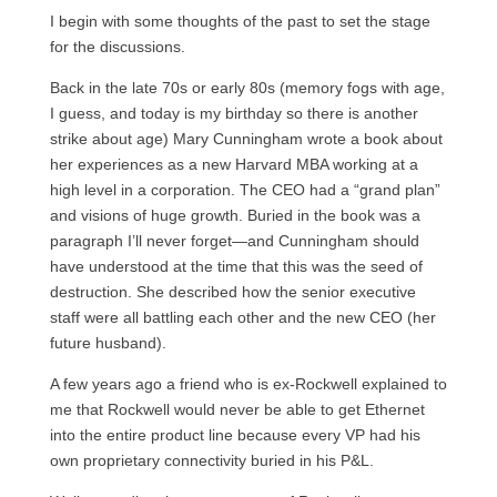
I begin with some thoughts of the past to set the stage
for the discussions.
Back in the late 70s or early 80s (memory fogs with age,
I guess, and today is my birthday so there is another
strike about age) Mary Cunningham wrote a book about
her experiences as a new Harvard MBA working at a
high level in a corporation. The CEO had a “grand plan”
and visions of huge growth. Buried in the book was a
paragraph I’ll never forget—and Cunningham should
have understood at the time that this was the seed of
destruction. She described how the senior executive
staff were all battling each other and the new CEO (her
future husband).
A few years ago a friend who is ex-Rockwell explained to
me that Rockwell would never be able to get Ethernet
into the entire product line because every VP had his
own proprietary connectivity buried in his P&L.