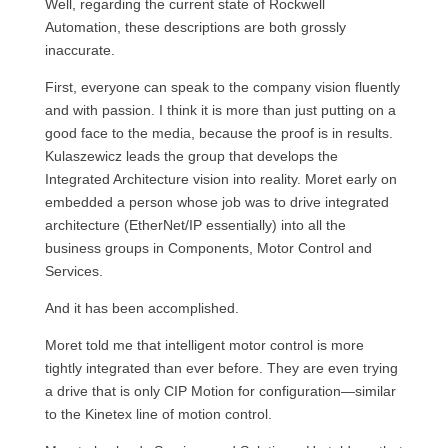
Well, regarding the current state of Rockwell
Automation, these descriptions are both grossly
inaccurate.
First, everyone can speak to the company vision fluently
and with passion. I think it is more than just putting on a
good face to the media, because the proof is in results.
Kulaszewicz leads the group that develops the
Integrated Architecture vision into reality. Moret early on
embedded a person whose job was to drive integrated
architecture (EtherNet/IP essentially) into all the
business groups in Components, Motor Control and
Services.
And it has been accomplished.
Moret told me that intelligent motor control is more
tightly integrated than ever before. They are even trying
a drive that is only CIP Motion for configuration—similar
to the Kinetex line of motion control.