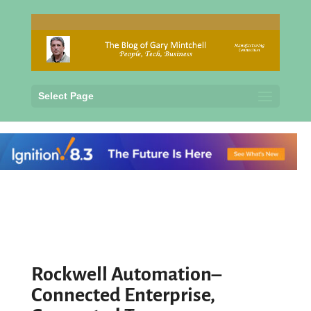
Select Page
Rockwell Automation–
Connected Enterprise,