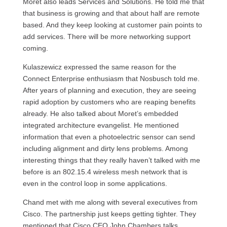
Moret also leads Services and Solutions. He told me that
that business is growing and that about half are remote
based. And they keep looking at customer pain points to
add services. There will be more networking support
coming.
Kulaszewicz expressed the same reason for the
Connect Enterprise enthusiasm that Nosbusch told me.
After years of planning and execution, they are seeing
rapid adoption by customers who are reaping benefits
already. He also talked about Moret’s embedded
integrated architecture evangelist. He mentioned
information that even a photoelectric sensor can send
including alignment and dirty lens problems. Among
interesting things that they really haven’t talked with me
before is an 802.15.4 wireless mesh network that is
even in the control loop in some applications.
Chand met with me along with several executives from
Cisco. The partnership just keeps getting tighter. They
mentioned that Cisco CEO John Chambers talks