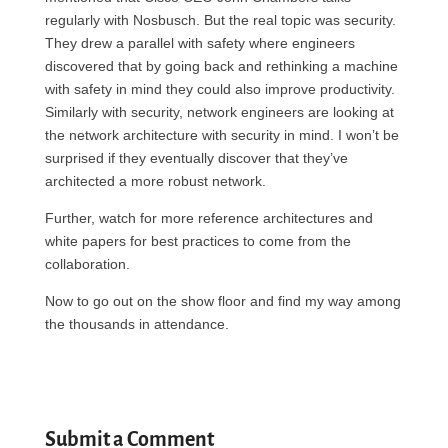
regularly with Nosbusch. But the real topic was security.
They drew a parallel with safety where engineers
discovered that by going back and rethinking a machine
with safety in mind they could also improve productivity.
Similarly with security, network engineers are looking at
the network architecture with security in mind. I won’t be
surprised if they eventually discover that they’ve
architected a more robust network.
Further, watch for more reference architectures and
white papers for best practices to come from the
collaboration.
Now to go out on the show floor and find my way among
the thousands in attendance.
Submit a Comment