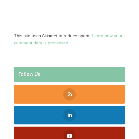
This site uses Akismet to reduce spam.
Learn how your
comment data is processed.
Follow Us