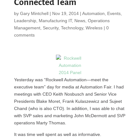
Connected Team
by
Gary Mintchell
|
Nov 19, 2014
|
Automation
,
Events
,
Leadership
,
Manufacturing IT
,
News
,
Operations
Management
,
Security
,
Technology
,
Wireless
|
0
comments
Yesterday was “Rockwell Automation—meet the
executive team” day for media at Automation Fair. I had
meetings with CEO Keith Nosbusch and Senior Vice
Presidents Blake Moret, Frank Kulaszewicz and Sujeet
Chand (who is also CTO). In addition, I was able to chat
with SVP sales and marketing John McDermott and SVP
operations Marty Thomas.
It was time well spent as well as informative.