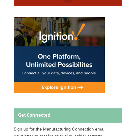
Get Connected
Sign up for the Manufacturing Connection email
newsletter to receive exclusive insider content.