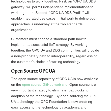
technologies to work together. First, an “OPC UA/DDS
gateway” will permit independent implementations to
work together. Second, “OPC UA DDS Profile” will
enable integrated use cases. Initial work to define both
approaches is underway at the two standards
organizations.
Customers must choose a standard path now to
implement a successful IIoT strategy. By working
together, the OPC UA and DDS communities will provide
a non-proprietary path to interoperability, regardless of
the customer’s choice of starting technology.
Open Source OPC UA
The open source repository of OPC UA is now available
on the
open source GitHub web site
. Open source is a
very important strategy to eliminate roadblocks to
adoption of the technology. By open sourcing the OPC
UA technology the OPC Foundation is now enabling
easy access to the technology by academia and