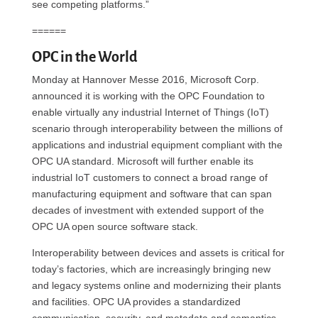
see competing platforms.”
======
OPC in the World
Monday at Hannover Messe 2016, Microsoft Corp.
announced it is working with the OPC Foundation to
enable virtually any industrial Internet of Things (IoT)
scenario through interoperability between the millions of
applications and industrial equipment compliant with the
OPC UA standard. Microsoft will further enable its
industrial IoT customers to connect a broad range of
manufacturing equipment and software that can span
decades of investment with extended support of the
OPC UA open source software stack.
Interoperability between devices and assets is critical for
today’s factories, which are increasingly bringing new
and legacy systems online and modernizing their plants
and facilities. OPC UA provides a standardized