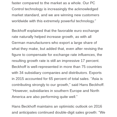
faster compared to the market as a whole. Our PC
Control technology is increasingly the acknowledged
market standard, and we are winning new customers
worldwide with this extremely powerful technology.”
Beckhoff explained that the favorable euro exchange
rate naturally helped increase growth, as with all
German manufacturers who export a large share of
what they make, but added that, even after revising the
figure to compensate for exchange rate influences, the
resulting growth rate is still an impressive 17 percent.
Beckhoff is well-represented in more than 75 countries
with 34 subsidiary companies and distributors. Exports
in 2015 accounted for 65 percent of total sales. “Asia is
contributing strongly to our growth,” said Hans Beckhoff.
“However, subsidiaries in southern Europe and North
America are also performing quite well.”
Hans Beckhoff maintains an optimistic outlook on 2016
and anticipates continued double-digit sales growth: “We