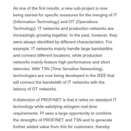
As one of the first results, a new sub-project is now
being started for specific measures for the merging of IT
(Information Technology) and OT (Operations
Technology). IT networks and production networks are
increasingly growing together. In the past, however, they
were always identified by different characteristics. For
example, IT networks mainly handle large bandwidths
and connect different locations, while production
networks mainly feature high performance and short
latencies. With TSN (Time Sensitive Networking),
technologies are now being developed in the IEEE that
will connect the bandwidth of IT networks with the
latency of OT networks.
A distinction of PROFINET is that it relies on standard IT
technology while satisfying stringent real-time
requirements. PI sees a large opportunity to combine
the strengths of PROFINET and TSN and to generate
further added value from this for customers, thereby