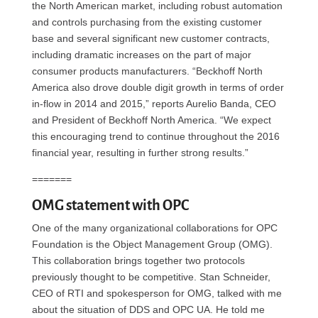
the North American market, including robust automation
and controls purchasing from the existing customer
base and several significant new customer contracts,
including dramatic increases on the part of major
consumer products manufacturers. “Beckhoff North
America also drove double digit growth in terms of order
in-flow in 2014 and 2015,” reports Aurelio Banda, CEO
and President of Beckhoff North America. “We expect
this encouraging trend to continue throughout the 2016
financial year, resulting in further strong results.”
=======
OMG statement with OPC
One of the many organizational collaborations for OPC
Foundation is the Object Management Group (OMG).
This collaboration brings together two protocols
previously thought to be competitive. Stan Schneider,
CEO of RTI and spokesperson for OMG, talked with me
about the situation of DDS and OPC UA. He told me