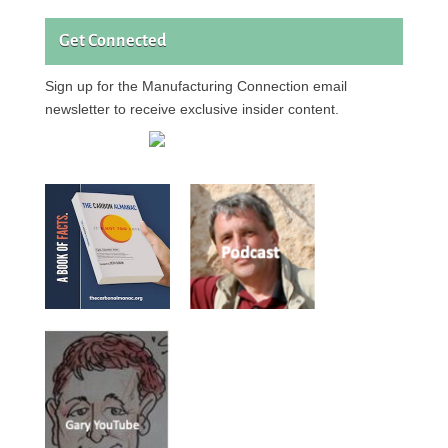
Get Connected
Sign up for the Manufacturing Connection email
newsletter to receive exclusive insider content.