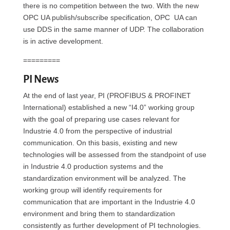
there is no competition between the two. With the new
OPC UA publish/subscribe specification, OPC UA can
use DDS in the same manner of UDP. The collaboration
is in active development.
=========
PI News
At the end of last year, PI (PROFIBUS & PROFINET
International) established a new “I4.0” working group
with the goal of preparing use cases relevant for
Industrie 4.0 from the perspective of industrial
communication. On this basis, existing and new
technologies will be assessed from the standpoint of use
in Industrie 4.0 production systems and the
standardization environment will be analyzed. The
working group will identify requirements for
communication that are important in the Industrie 4.0
environment and bring them to standardization
consistently as further development of PI technologies.