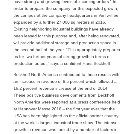
have strong and growing levels of incoming orders.” In
order to prepare the company for this expected growth,
the campus at the company headquarters in Verl will be
expanded by a further 27,000 sq meters in 2016.
Existing neighboring industrial buildings have already
been leased for this purpose and, after being renovated,
will provide additional storage and production space in
the second half of the year. “This appropriately prepares
us for two further years of strong growth in terms of
production output,” says a confident Hans Beckhoff.
Beckhoff North America contributed to these results with
an increase in revenue of 6.5 percent which followed a
16.2 percent revenue increase at the end of 2014.
These positive business developments from Beckhoff
North America were reported at a press conference held
at Hannover Messe 2016 – the first year ever that the
USA has been highlighted as the official partner country
at the world’s largest industrial trade show. The intense
growth in revenue was fueled by a number of factors in