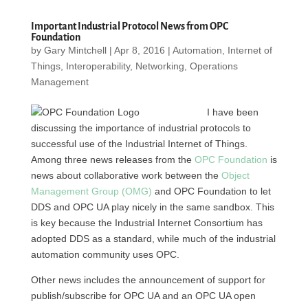
Important Industrial Protocol News from OPC
Foundation
by
Gary Mintchell
|
Apr 8, 2016
|
Automation
,
Internet of
Things
,
Interoperability
,
Networking
,
Operations
Management
I have been
discussing the importance of industrial protocols to
successful use of the Industrial Internet of Things.
Among three news releases from the
OPC Foundation
is
news about collaborative work between the
Object
Management Group (OMG)
and OPC Foundation to let
DDS and OPC UA play nicely in the same sandbox. This
is key because the Industrial Internet Consortium has
adopted DDS as a standard, while much of the industrial
automation community uses OPC.
Other news includes the announcement of support for
publish/subscribe for OPC UA and an OPC UA open