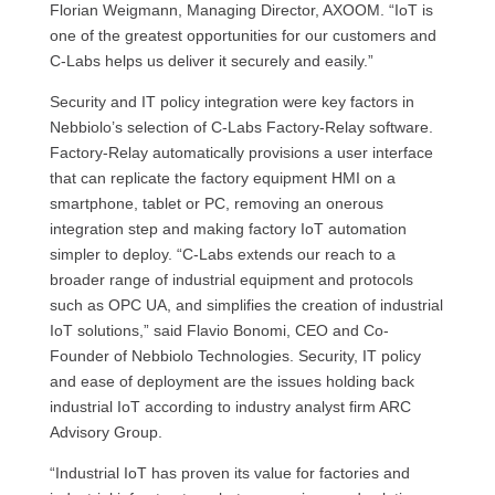
Florian Weigmann, Managing Director, AXOOM. “IoT is
one of the greatest opportunities for our customers and
C-Labs helps us deliver it securely and easily.”
Security and IT policy integration were key factors in
Nebbiolo’s selection of C-Labs Factory-Relay software.
Factory-Relay automatically provisions a user interface
that can replicate the factory equipment HMI on a
smartphone, tablet or PC, removing an onerous
integration step and making factory IoT automation
simpler to deploy. “C-Labs extends our reach to a
broader range of industrial equipment and protocols
such as OPC UA, and simplifies the creation of industrial
IoT solutions,” said Flavio Bonomi, CEO and Co-
Founder of Nebbiolo Technologies. Security, IT policy
and ease of deployment are the issues holding back
industrial IoT according to industry analyst firm ARC
Advisory Group.
“Industrial IoT has proven its value for factories and