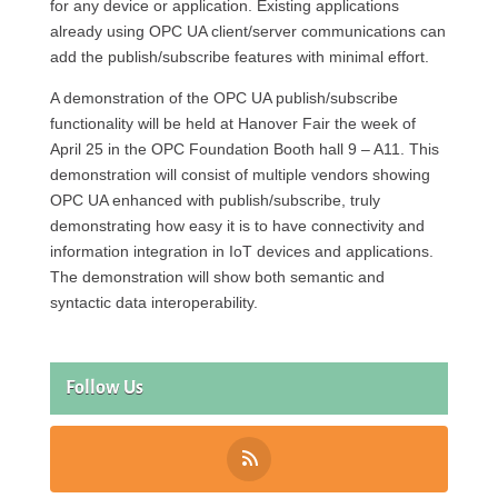
for any device or application. Existing applications
already using OPC UA client/server communications can
add the publish/subscribe features with minimal effort.
A demonstration of the OPC UA publish/subscribe
functionality will be held at Hanover Fair the week of
April 25 in the OPC Foundation Booth hall 9 – A11. This
demonstration will consist of multiple vendors showing
OPC UA enhanced with publish/subscribe, truly
demonstrating how easy it is to have connectivity and
information integration in IoT devices and applications.
The demonstration will show both semantic and
syntactic data interoperability.
Follow Us