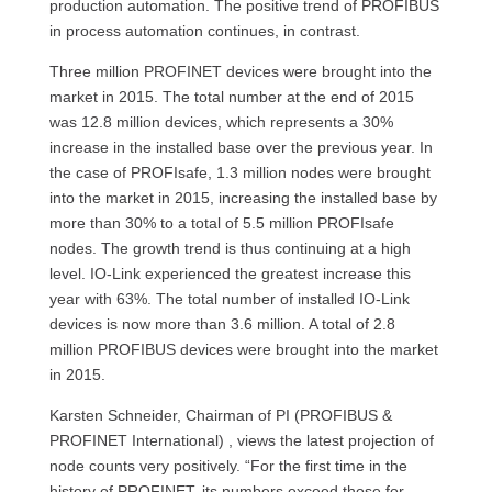
production automation. The positive trend of PROFIBUS
in process automation continues, in contrast.
Three million PROFINET devices were brought into the
market in 2015. The total number at the end of 2015
was 12.8 million devices, which represents a 30%
increase in the installed base over the previous year. In
the case of PROFIsafe, 1.3 million nodes were brought
into the market in 2015, increasing the installed base by
more than 30% to a total of 5.5 million PROFIsafe
nodes. The growth trend is thus continuing at a high
level. IO-Link experienced the greatest increase this
year with 63%. The total number of installed IO-Link
devices is now more than 3.6 million. A total of 2.8
million PROFIBUS devices were brought into the market
in 2015.
Karsten Schneider, Chairman of PI (PROFIBUS &
PROFINET International) , views the latest projection of
node counts very positively. “For the first time in the
history of PROFINET, its numbers exceed those for