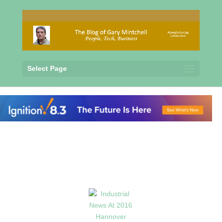
Select Page