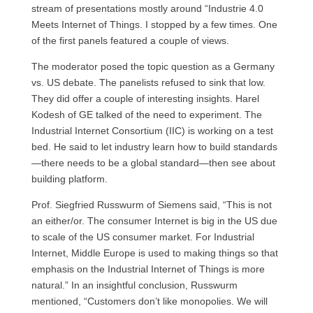
stream of presentations mostly around “Industrie 4.0
Meets Internet of Things. I stopped by a few times. One
of the first panels featured a couple of views.
The moderator posed the topic question as a Germany
vs. US debate. The panelists refused to sink that low.
They did offer a couple of interesting insights. Harel
Kodesh of GE talked of the need to experiment. The
Industrial Internet Consortium (IIC) is working on a test
bed. He said to let industry learn how to build standards
—there needs to be a global standard—then see about
building platform.
Prof. Siegfried Russwurm of Siemens said, “This is not
an either/or. The consumer Internet is big in the US due
to scale of the US consumer market. For Industrial
Internet, Middle Europe is used to making things so that
emphasis on the Industrial Internet of Things is more
natural.” In an insightful conclusion, Russwurm
mentioned, “Customers don’t like monopolies. We will