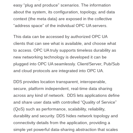
easy “plug and produce” scenarios. The information
about the system, its configuration, topology, and data
context (the meta data) are exposed in the collective
“address space” of the individual OPC UA servers.
This data can be accessed by authorized OPC UA
clients that can see what is available, and choose what
to access. OPC UA truly supports timeless durability as
new networking technology is developed it can be
plugged into OPC UA seamlessly. Client/Server, Pub/Sub
and cloud protocols are integrated into OPC UA.
DDS provides location transparent, interoperable,
secure, platform independent, real-time data sharing
across any kind of network. DDS lets applications define
and share user data with controlled “Quality of Service”
(QoS) such as performance, scalability, reliability,
durability and security. DDS hides network topology and
connectivity details from the application, providing a
simple yet powerful data-sharing abstraction that scales