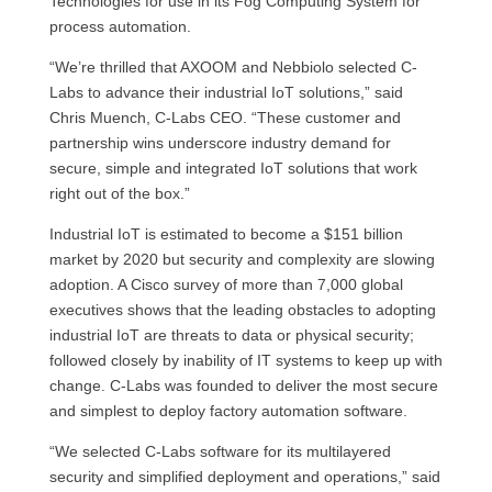
Technologies for use in its Fog Computing System for
process automation.
“We’re thrilled that AXOOM and Nebbiolo selected C-
Labs to advance their industrial IoT solutions,” said
Chris Muench, C-Labs CEO. “These customer and
partnership wins underscore industry demand for
secure, simple and integrated IoT solutions that work
right out of the box.”
Industrial IoT is estimated to become a $151 billion
market by 2020 but security and complexity are slowing
adoption. A Cisco survey of more than 7,000 global
executives shows that the leading obstacles to adopting
industrial IoT are threats to data or physical security;
followed closely by inability of IT systems to keep up with
change. C-Labs was founded to deliver the most secure
and simplest to deploy factory automation software.
“We selected C-Labs software for its multilayered
security and simplified deployment and operations,” said