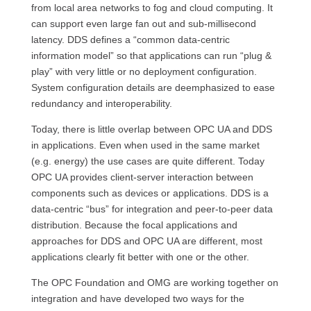
from local area networks to fog and cloud computing. It
can support even large fan out and sub-millisecond
latency. DDS defines a “common data-centric
information model” so that applications can run “plug &
play” with very little or no deployment configuration.
System configuration details are deemphasized to ease
redundancy and interoperability.
Today, there is little overlap between OPC UA and DDS
in applications. Even when used in the same market
(e.g. energy) the use cases are quite different. Today
OPC UA provides client-server interaction between
components such as devices or applications. DDS is a
data-centric “bus” for integration and peer-to-peer data
distribution. Because the focal applications and
approaches for DDS and OPC UA are different, most
applications clearly fit better with one or the other.
The OPC Foundation and OMG are working together on
integration and have developed two ways for the