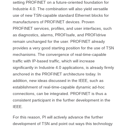
setting PROFINET on a future-oriented foundation for
Industrie 4.0. The combination will also yield versatile
use of new TSN-capable standard Ethernet blocks for
manufacturers of PROFINET devices. Proven
PROFINET services, profiles, and user interfaces, such
as diagnostics, alarms, PROFIsafe, and PROFIdrive
remain unchanged for the user. PROFINET already
provides a very good starting position for the use of TSN
mechanisms. The convergence of real-time-capable
traffic with IP-based traffic, which will increase
significantly in Industrie 4.0 applications, is already firmly
anchored in the PROFINET architecture today. In
addition, new ideas discussed in the IEEE, such as
establishment of real-time-capable dynamic ad-hoc
connections, can be integrated. PROFINET is thus a
consistent participant in the further development in the
IEEE.
For this reason, PI will actively advance the further
development of TSN and point out ways this technology