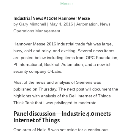
Industrial News At 2016 Hannover Messe
by
Gary Mintchell
|
May 4, 2016
|
Automation
,
News
,
Operations Management
Hannover Messe 2016 industrial trade fair was large,
busy, cold and rainy, and exciting. Several news items
are posted below including items from OPC Foundation,
PI International, Beckhoff Automation, and a new-ish
security company C-Labs.
Most of the news and analysis of Siemens was
published on Thursday. The next post will document the
highlights with analysis of the Dell Internet of Things
Think Tank that I was privileged to moderate.
Panel discussion—Industrie 4.0 meets
Internet of Things
One area of Halle 8 was set aside for a continuous