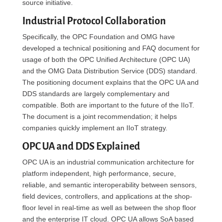
source initiative.
Industrial Protocol Collaboration
Specifically, the OPC Foundation and OMG have
developed a technical positioning and FAQ document for
usage of both the OPC Unified Architecture (OPC UA)
and the OMG Data Distribution Service (DDS) standard.
The positioning document explains that the OPC UA and
DDS standards are largely complementary and
compatible. Both are important to the future of the IIoT.
The document is a joint recommendation; it helps
companies quickly implement an IIoT strategy.
OPC UA and DDS Explained
OPC UA is an industrial communication architecture for
platform independent, high performance, secure,
reliable, and semantic interoperability between sensors,
field devices, controllers, and applications at the shop-
floor level in real-time as well as between the shop floor
and the enterprise IT cloud. OPC UA allows SoA based