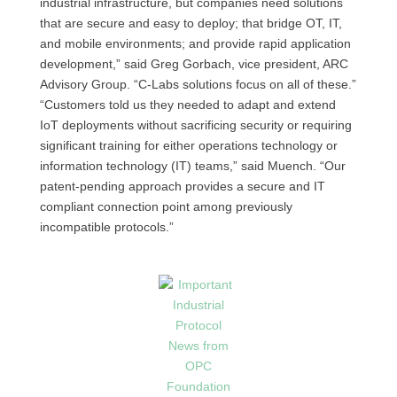
industrial infrastructure, but companies need solutions
that are secure and easy to deploy; that bridge OT, IT,
and mobile environments; and provide rapid application
development,” said Greg Gorbach, vice president, ARC
Advisory Group. “C-Labs solutions focus on all of these.”
“Customers told us they needed to adapt and extend
IoT deployments without sacrificing security or requiring
significant training for either operations technology or
information technology (IT) teams,” said Muench. “Our
patent-pending approach provides a secure and IT
compliant connection point among previously
incompatible protocols.”