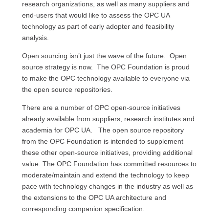
research organizations, as well as many suppliers and
end-users that would like to assess the OPC UA
technology as part of early adopter and feasibility
analysis.
Open sourcing isn’t just the wave of the future. Open
source strategy is now. The OPC Foundation is proud
to make the OPC technology available to everyone via
the open source repositories.
There are a number of OPC open-source initiatives
already available from suppliers, research institutes and
academia for OPC UA. The open source repository
from the OPC Foundation is intended to supplement
these other open-source initiatives, providing additional
value. The OPC Foundation has committed resources to
moderate/maintain and extend the technology to keep
pace with technology changes in the industry as well as
the extensions to the OPC UA architecture and
corresponding companion specification.