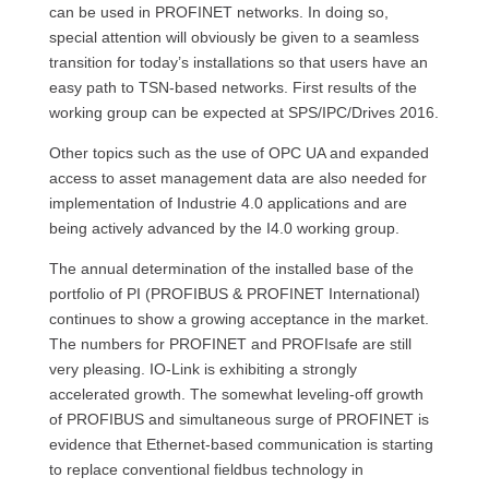
can be used in PROFINET networks. In doing so,
special attention will obviously be given to a seamless
transition for today’s installations so that users have an
easy path to TSN-based networks. First results of the
working group can be expected at SPS/IPC/Drives 2016.
Other topics such as the use of OPC UA and expanded
access to asset management data are also needed for
implementation of Industrie 4.0 applications and are
being actively advanced by the I4.0 working group.
The annual determination of the installed base of the
portfolio of PI (PROFIBUS & PROFINET International)
continues to show a growing acceptance in the market.
The numbers for PROFINET and PROFIsafe are still
very pleasing. IO-Link is exhibiting a strongly
accelerated growth. The somewhat leveling-off growth
of PROFIBUS and simultaneous surge of PROFINET is
evidence that Ethernet-based communication is starting
to replace conventional fieldbus technology in