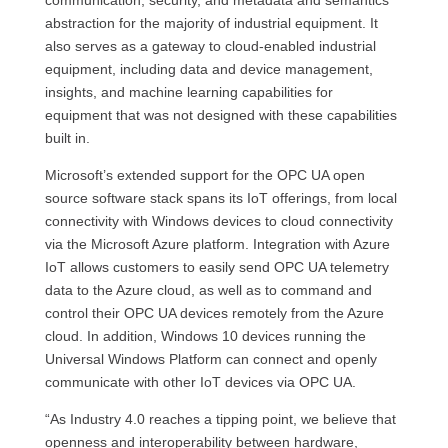
communi­cation, security, and metadata and semantics
abstraction for the majority of industrial equipment. It
also serves as a gateway to cloud-enabled industrial
equipment, including data and device management,
insights, and machine learning capabilities for
equipment that was not de­signed with these capabilities
built in.
Microsoft’s extended support for the OPC UA open
source software stack spans its IoT offerings, from local
connectivity with Windows devices to cloud connectivity
via the Microsoft Azure platform. Integration with Azure
IoT allows customers to easily send OPC UA telemetry
data to the Azure cloud, as well as to command and
control their OPC UA devices remotely from the Azure
cloud. In addition, Windows 10 devices running the
Universal Windows Platform can connect and openly
communicate with other IoT devices via OPC UA.
“As Industry 4.0 reaches a tipping point, we believe that
openness and interoperability between hardware,