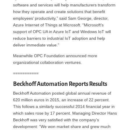
software and services will help manufacturers transform
how they operate and create solutions that benefit
employees’ productivity,” said Sam George, director,
Azure Internet of Things at Microsoft. “Microsoft’s
support of OPC UA in Azure IoT and Windows IoT will
reduce barriers to industrial IoT adoption and help
deliver immediate value.”
Meanwhile OPC Foundation announced more
organizational collaboration ventures.
===========
Beckhoff Automation Reports Results
Beckhoff Automation posted global annual revenue of
620 million euros in 2015, an increase of 22 percent.
This follows a similarly successful 2014 financial year in
which sales rose by 17 percent. Managing Director Hans
Beckhoff was very satisfied with the company’s
development: “We won market share and grew much