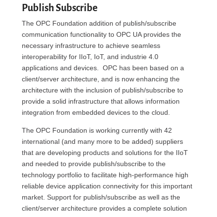
Publish Subscribe
The OPC Foundation addition of publish/subscribe
communication functionality to OPC UA provides the
necessary infrastructure to achieve seamless
interoperability for IIoT, IoT, and industrie 4.0
applications and devices. OPC has been based on a
client/server architecture, and is now enhancing the
architecture with the inclusion of publish/subscribe to
provide a solid infrastructure that allows information
integration from embedded devices to the cloud.
The OPC Foundation is working currently with 42
international (and many more to be added) suppliers
that are developing products and solutions for the IIoT
and needed to provide publish/subscribe to the
technology portfolio to facilitate high-performance high
reliable device application connectivity for this important
market. Support for publish/subscribe as well as the
client/server architecture provides a complete solution