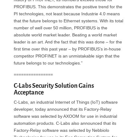
PROFIBUS. This demonstrates the positive trend for the
PI technologies, not least because Industrie 4.0 means
that the future belongs to Ethernet systems. With its total
number of well over 50 million, PROFIBUS is the
absolute world market leader. Beating a world market
leader is an art. And the fact that this was done – for the
first time over this past year – by PROFIBUS’s in-house
competitor PROFINET is an unmistakable sign that the
future belongs to our technologies.”
================
C-Labs Security Solution Gains
Acceptance
C-Labs, an industrial Internet of Things (IoT) software
developer, today announced that its Factory-Relay
software was selected by AXOOM for use in industrial
automation products. C-Labs also announced that its
Factory-Relay software was selected by Nebbiolo