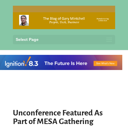
Select Page
Unconference Featured As
Part of MESA Gathering