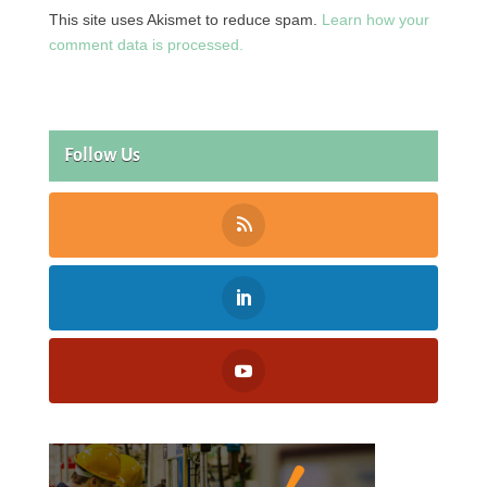
This site uses Akismet to reduce spam.
Learn how your
comment data is processed.
Follow Us