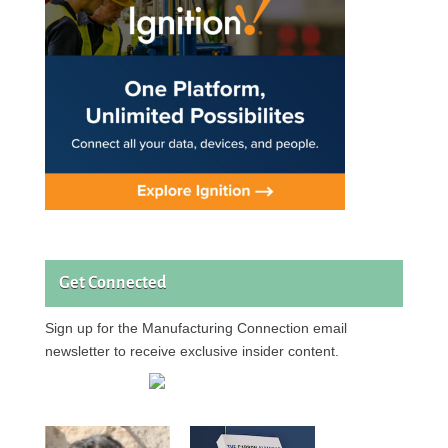
Get Connected
Sign up for the Manufacturing Connection email
newsletter to receive exclusive insider content.