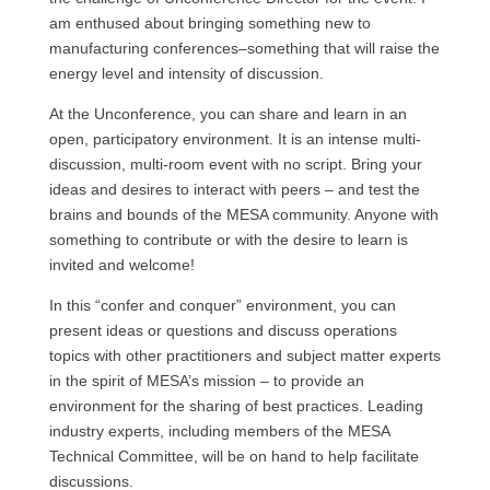
am enthused about bringing something new to
manufacturing conferences–something that will raise the
energy level and intensity of discussion.
At the Unconference, you can share and learn in an
open, participatory environment. It is an intense multi-
discussion, multi-room event with no script. Bring your
ideas and desires to interact with peers – and test the
brains and bounds of the MESA community. Anyone with
something to contribute or with the desire to learn is
invited and welcome!
In this “confer and conquer” environment, you can
present ideas or questions and discuss operations
topics with other practitioners and subject matter experts
in the spirit of MESA’s mission – to provide an
environment for the sharing of best practices. Leading
industry experts, including members of the MESA
Technical Committee, will be on hand to help facilitate
discussions.