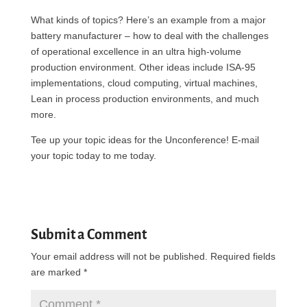
What kinds of topics? Here’s an example from a major
battery manufacturer – how to deal with the challenges
of operational excellence in an ultra high-volume
production environment. Other ideas include ISA-95
implementations, cloud computing, virtual machines,
Lean in process production environments, and much
more.
Tee up your topic ideas for the Unconference! E-mail
your topic today to me today.
Submit a Comment
Your email address will not be published.
Required fields
are marked
*