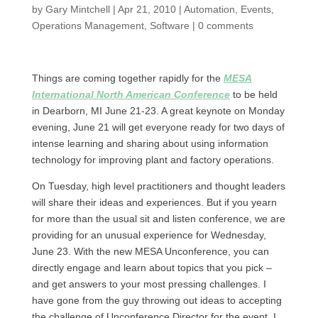
by
Gary Mintchell
|
Apr 21, 2010
|
Automation
,
Events
,
Operations Management
,
Software
|
0 comments
Things are coming together rapidly for the
MESA
International North American Conference
to be held
in Dearborn, MI June 21-23. A great keynote on Monday
evening, June 21 will get everyone ready for two days of
intense learning and sharing about using information
technology for improving plant and factory operations.
On Tuesday, high level practitioners and thought leaders
will share their ideas and experiences. But if you yearn
for more than the usual sit and listen conference, we are
providing for an unusual experience for Wednesday,
June 23. With the new MESA Unconference, you can
directly engage and learn about topics that you pick –
and get answers to your most pressing challenges. I
have gone from the guy throwing out ideas to accepting
the challenge of Unconference Director for the event. I