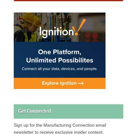
Get Connected
Sign up for the Manufacturing Connection email
newsletter to receive exclusive insider content.