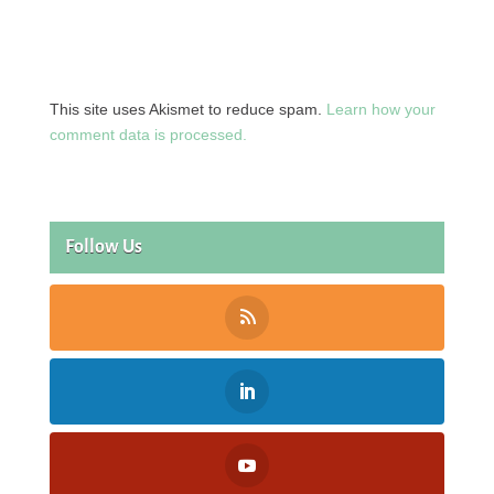
This site uses Akismet to reduce spam.
Learn how your
comment data is processed.
Follow Us