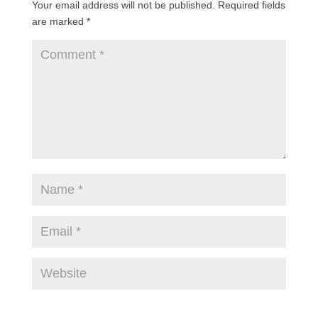
Your email address will not be published.
Required fields
are marked
*