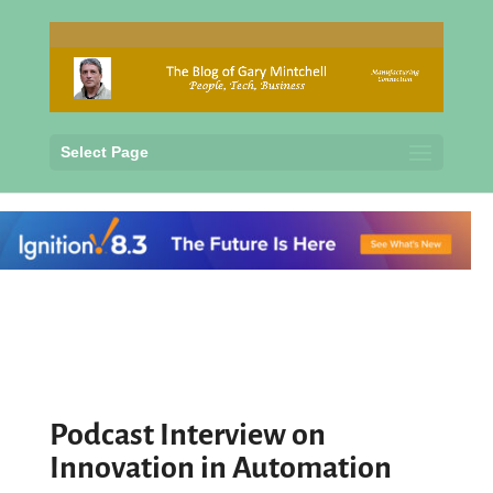
Select Page
Podcast Interview on
Innovation in Automation