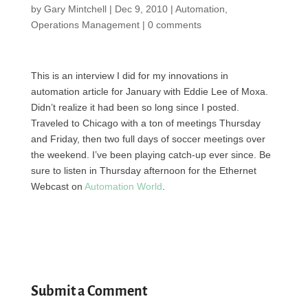
by
Gary Mintchell
|
Dec 9, 2010
|
Automation
,
Operations Management
|
0 comments
This is an interview I did for my innovations in
automation article for January with Eddie Lee of Moxa.
Didn’t realize it had been so long since I posted.
Traveled to Chicago with a ton of meetings Thursday
and Friday, then two full days of soccer meetings over
the weekend. I’ve been playing catch-up ever since. Be
sure to listen in Thursday afternoon for the Ethernet
Webcast on
Automation World
.
Submit a Comment