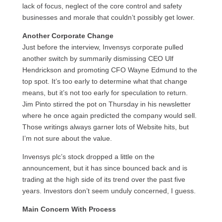
lack of focus, neglect of the core control and safety
businesses and morale that couldn’t possibly get lower.
Another Corporate Change
Just before the interview, Invensys corporate pulled
another switch by summarily dismissing
CEO
Ulf
Hendrickson and promoting
CFO
Wayne Edmund to the
top spot. It’s too early to determine what that change
means, but it’s not too early for speculation to return.
Jim Pinto stirred the pot on Thursday in his newsletter
where he once again predicted the company would sell.
Those writings always garner lots of Website hits, but
I’m not sure about the value.
Invensys plc’s stock dropped a little on the
announcement, but it has since bounced back and is
trading at the high side of its trend over the past five
years. Investors don’t seem unduly concerned, I guess.
Main Concern With Process