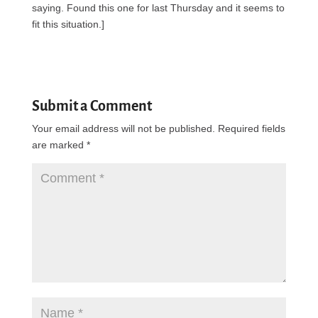
saying. Found this one for last Thursday and it seems to
fit this situation.]
Submit a Comment
Your email address will not be published.
Required fields
are marked
*