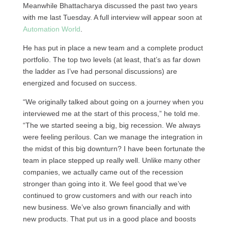
Meanwhile Bhattacharya discussed the past two years
with me last Tuesday. A full interview will appear soon at
Automation World
.
He has put in place a new team and a complete product
portfolio. The top two levels (at least, that’s as far down
the ladder as I’ve had personal discussions) are
energized and focused on success.
“We originally talked about going on a journey when you
interviewed me at the start of this process,” he told me.
“The we started seeing a big, big recession. We always
were feeling perilous. Can we manage the integration in
the midst of this big downturn? I have been fortunate the
team in place stepped up really well. Unlike many other
companies, we actually came out of the recession
stronger than going into it. We feel good that we’ve
continued to grow customers and with our reach into
new business. We’ve also grown financially and with
new products. That put us in a good place and boosts