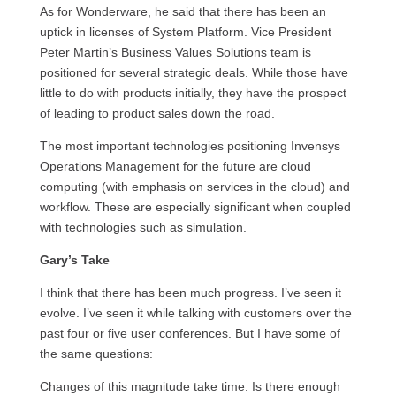
As for Wonderware, he said that there has been an
uptick in licenses of System Platform. Vice President
Peter Martin’s Business Values Solutions team is
positioned for several strategic deals. While those have
little to do with products initially, they have the prospect
of leading to product sales down the road.
The most important technologies positioning Invensys
Operations Management for the future are cloud
computing (with emphasis on services in the cloud) and
workflow. These are especially significant when coupled
with technologies such as simulation.
Gary’s Take
I think that there has been much progress. I’ve seen it
evolve. I’ve seen it while talking with customers over the
past four or five user conferences. But I have some of
the same questions:
Changes of this magnitude take time. Is there enough