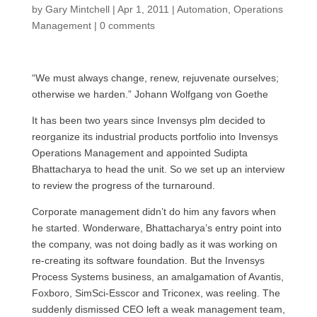
by
Gary Mintchell
|
Apr 1, 2011
|
Automation
,
Operations
Management
|
0 comments
“We must always change, renew, rejuvenate ourselves;
otherwise we harden.” Johann Wolfgang von Goethe
It has been two years since Invensys plm decided to
reorganize its industrial products portfolio into Invensys
Operations Management and appointed Sudipta
Bhattacharya to head the unit. So we set up an interview
to review the progress of the turnaround.
Corporate management didn’t do him any favors when
he started. Wonderware, Bhattacharya’s entry point into
the company, was not doing badly as it was working on
re-creating its software foundation. But the Invensys
Process Systems business, an amalgamation of Avantis,
Foxboro, SimSci-Esscor and Triconex, was reeling. The
suddenly dismissed
CEO
left a weak management team,