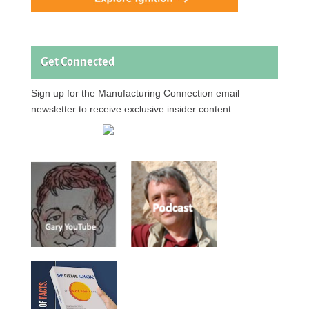
Get Connected
Sign up for the Manufacturing Connection email
newsletter to receive exclusive insider content.