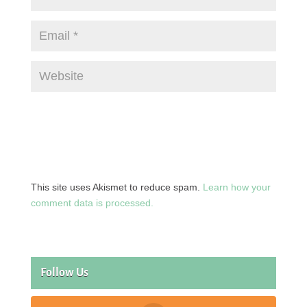
This site uses Akismet to reduce spam.
Learn how your
comment data is processed.
Follow Us