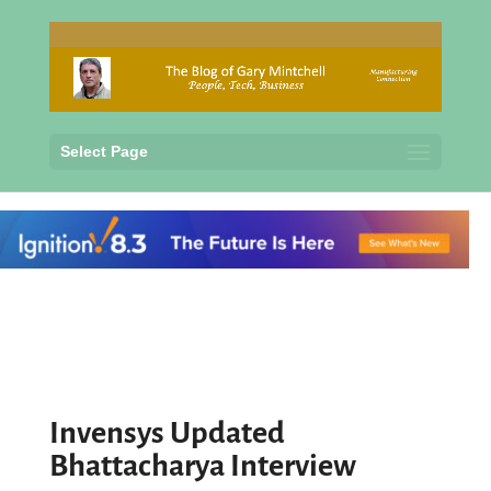
Select Page
Invensys Updated
Bhattacharya Interview