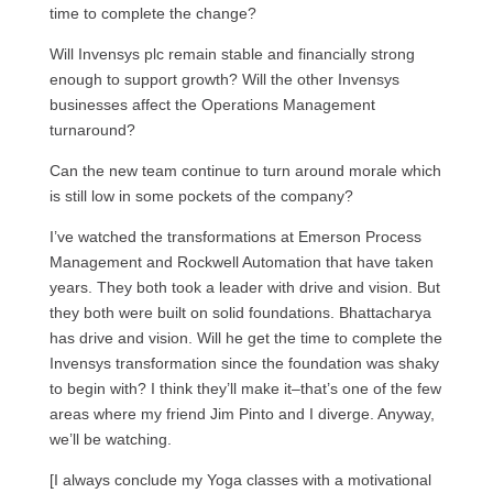
time to complete the change?
Will Invensys plc remain stable and financially strong
enough to support growth? Will the other Invensys
businesses affect the Operations Management
turnaround?
Can the new team continue to turn around morale which
is still low in some pockets of the company?
I’ve watched the transformations at Emerson Process
Management and Rockwell Automation that have taken
years. They both took a leader with drive and vision. But
they both were built on solid foundations. Bhattacharya
has drive and vision. Will he get the time to complete the
Invensys transformation since the foundation was shaky
to begin with? I think they’ll make it–that’s one of the few
areas where my friend Jim Pinto and I diverge. Anyway,
we’ll be watching.
[I always conclude my Yoga classes with a motivational