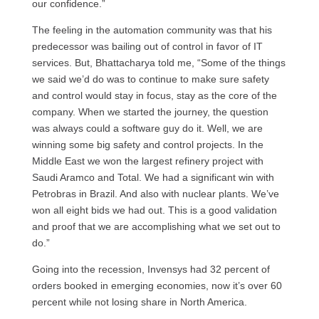
our confidence.”
The feeling in the automation community was that his
predecessor was bailing out of control in favor of IT
services. But, Bhattacharya told me, “Some of the things
we said we’d do was to continue to make sure safety
and control would stay in focus, stay as the core of the
company. When we started the journey, the question
was always could a software guy do it. Well, we are
winning some big safety and control projects. In the
Middle East we won the largest refinery project with
Saudi Aramco and Total. We had a significant win with
Petrobras in Brazil. And also with nuclear plants. We’ve
won all eight bids we had out. This is a good validation
and proof that we are accomplishing what we set out to
do.”
Going into the recession, Invensys had 32 percent of
orders booked in emerging economies, now it’s over 60
percent while not losing share in North America.