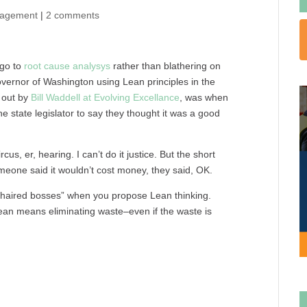
nagement
|
2 comments
 go to
root cause analysys
rather than blathering on
vernor of Washington using Lean principles in the
d out by
Bill Waddell at Evolving Excellance
, was when
e state legislator to say they thought it was a good
rcus, er, hearing. I can’t do it justice. But the short
omeone said it wouldn’t cost money, they said, OK.
-haired bosses” when you propose Lean thinking.
ean means eliminating waste–even if the waste is