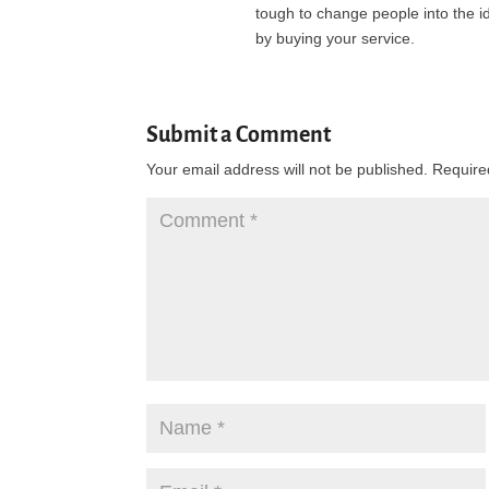
tough to change people into the i
by buying your service.
Submit a Comment
Your email address will not be published.
Require