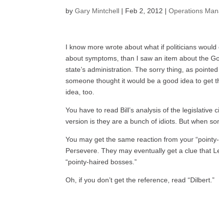
by
Gary Mintchell
|
Feb 2, 2012
|
Operations Ma
I know more wrote about what if politicians would
about symptoms, than I saw an item about the Go
state’s administration. The sorry thing, as pointe
someone thought it would be a good idea to get th
idea, too.
You have to read Bill’s analysis of the legislative ci
version is they are a bunch of idiots. But when s
You may get the same reaction from your “pointy
Persevere. They may eventually get a clue that L
“pointy-haired bosses.”
Oh, if you don’t get the reference, read “Dilbert.”