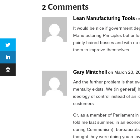
2 Comments
Lean Manufacturing Tools
o
It would be nice if government d
Manufacturing Principles but unfo
pointy haired bosses and with no 
them to improve themselves.
Gary Mintchell
on March 20, 2
And the further problem is that ev
mentality exists. We (in general)
ideology of control instead of an 
customers.
Or, as a member of Parliament in
told me last summer, in an econo
during Communism), bureaucrats 
thought they were doing you a favo