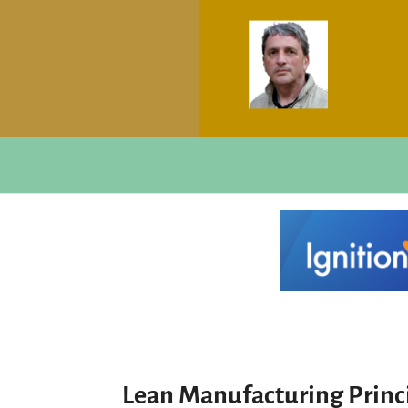
Lean Manufacturing Princ