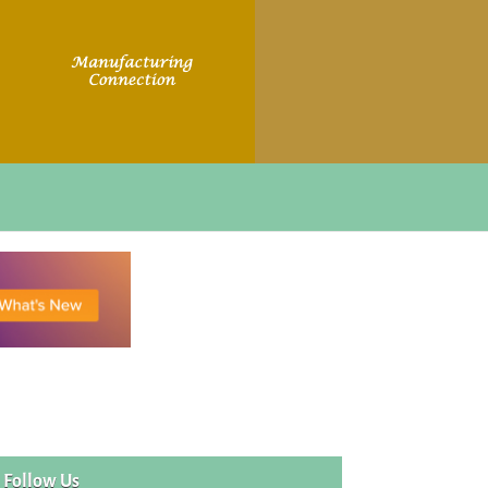
Follow Us