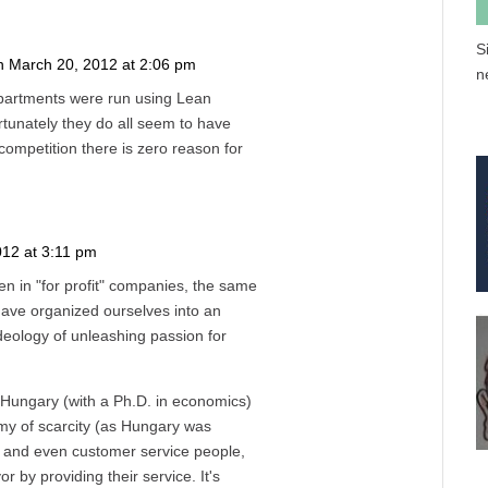
S
n March 20, 2012 at 2:06 pm
n
Reply
epartments were run using Lean
rtunately they do all seem to have
competition there is zero reason for
012 at 3:11 pm
Reply
en in "for profit" companies, the same
 have organized ourselves into an
ideology of unleashing passion for
 Hungary (with a Ph.D. in economics)
my of scarcity (as Hungary was
and even customer service people,
r by providing their service. It's