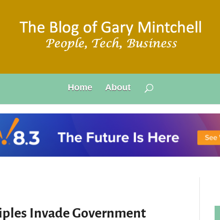
Home
About
iples Invade Government