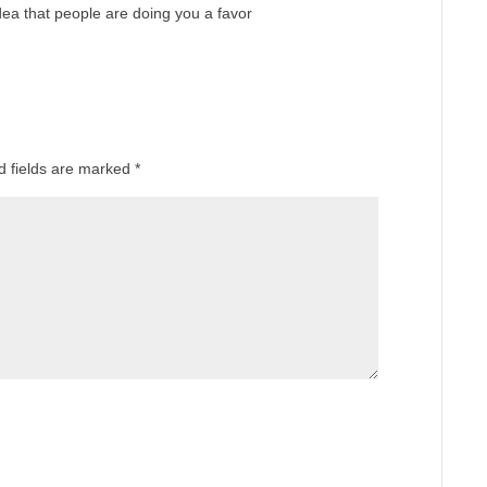
dea that people are doing you a favor
d fields are marked
*