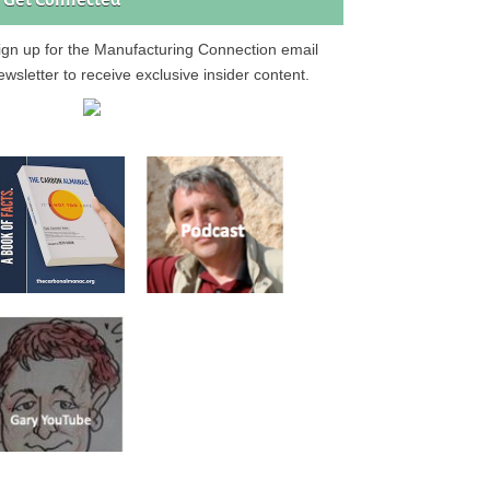
Get Connected
ign up for the Manufacturing Connection email
ewsletter to receive exclusive insider content.