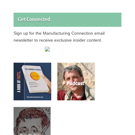
Get Connected
Sign up for the Manufacturing Connection email
newsletter to receive exclusive insider content.