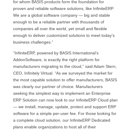
for whom BASIS products form the foundation for
proven and reliable software solutions, like InfiniteERP.
We are a global software company — big and stable
enough to be a reliable partner with thousands of
companies all over the world, yet small and flexible
enough to deliver customized solutions to meet today’s
business challenges.”
“InfiniteERP, powered by BASIS International’s
AddonSoftware, is exactly the right platform for
manufacturers migrating to the cloud,” said Adam Stern,
CEO, Infinitely Virtual. “As we surveyed the market for
the most capable solution to offer manufacturers, BASIS
was clearly our partner of choice. Manufacturers
seeking the simplest way to implement an Enterprise
ERP Solution can now look to our InfiniteERP Cloud plan
— we install, manage, update, protect and support ERP
software for a simple per-user fee. For those looking for
a complete cloud solution, our InfiniteERP Dedicated
plans enable organizations to host all of their