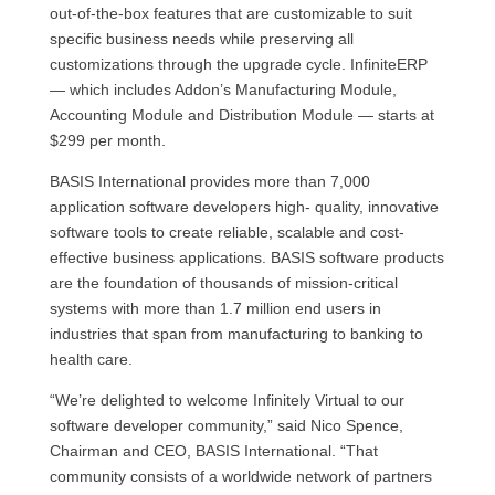
out-of-the-box features that are customizable to suit
specific business needs while preserving all
customizations through the upgrade cycle. InfiniteERP
— which includes Addon’s Manufacturing Module,
Accounting Module and Distribution Module — starts at
$299 per month.
BASIS International provides more than 7,000
application software developers high- quality, innovative
software tools to create reliable, scalable and cost-
effective business applications. BASIS software products
are the foundation of thousands of mission-critical
systems with more than 1.7 million end users in
industries that span from manufacturing to banking to
health care.
“We’re delighted to welcome Infinitely Virtual to our
software developer community,” said Nico Spence,
Chairman and CEO, BASIS International. “That
community consists of a worldwide network of partners