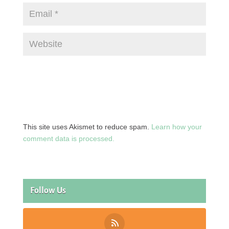
This site uses Akismet to reduce spam.
Learn how your
comment data is processed.
Follow Us