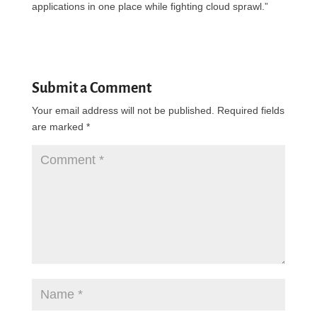
applications in one place while fighting cloud sprawl.”
Submit a Comment
Your email address will not be published.
Required fields
are marked
*