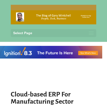
Select Page
Cloud-based ERP For
Manufacturing Sector