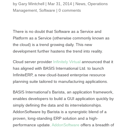
by
Gary Mintchell
|
Mar 31, 2014
|
News
,
Operations
Management
,
Software
|
0 comments
There is no doubt that Software as a Service and
Platform as a Service (otherwise commonly known as
the cloud) is a trend growing daily. This new
development further hastens the trend into reality.
Cloud server provider
Infinitely Virtual
announced that it
has aligned with BASIS International Ltd. to launch
InfiniteERP, a new cloud-based enterprise resource
planning suite tailored to manufacturing applications.
BASIS International’s Barista, an application framework,
enables developers to build a GUI application quickly by
simply defining the data and its interrelationships.
AddonSoftware by Barista is a synergistic blend of a
proven, long-standing ERP solution and a high-
performance update.
AddonSoftware
offers a breadth of