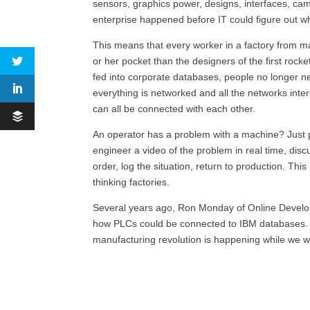
sensors, graphics power, designs, interfaces, ca
enterprise happened before IT could figure out w
This means that every worker in a factory from m
or her pocket than the designers of the first ro
fed into corporate databases, people no longer n
everything is networked and all the networks int
can all be connected with each other.
An operator has a problem with a machine? Just p
engineer a video of the problem in real time, discu
order, log the situation, return to production. This
thinking factories.
Several years ago, Ron Monday of Online Devel
how PLCs could be connected to IBM databases. W
manufacturing revolution is happening while we w