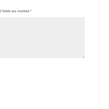
d fields are marked
*