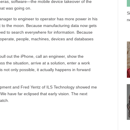
meras, software—the mobile device takeover of the
hat was going on.
S
anager to engineer to operator has more power in his
n
cket to the moon. Because manufacturing data now gets
eed to search everywhere for information. Because
eroperate, people, machines, devices and databases
ull out the iPhone, call an engineer, show the
ss the situation, arrive at a solution, enter a work
 is not only possible, it actually happens in forward
opment and Fred Yentz of ILS Technology showed me
e have far eclipsed that early vision. The next
atch.