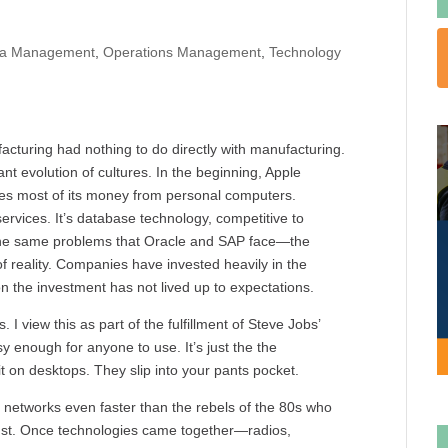
ta Management
,
Operations Management
,
Technology
turing had nothing to do directly with manufacturing.
ant evolution of cultures. In the beginning, Apple
akes most of its money from personal computers.
vices. It’s database technology, competitive to
 the same problems that Oracle and SAP face—the
of reality. Companies have invested heavily in the
on the investment has not lived up to expectations.
I view this as part of the fulfillment of Steve Jobs’
enough for anyone to use. It’s just the the
t on desktops. They slip into your pants pocket.
 networks even faster than the rebels of the 80s who
angst. Once technologies came together—radios,