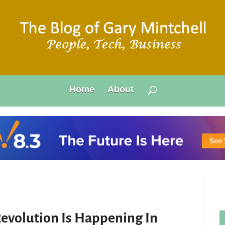
Home
About
evolution Is Happening In