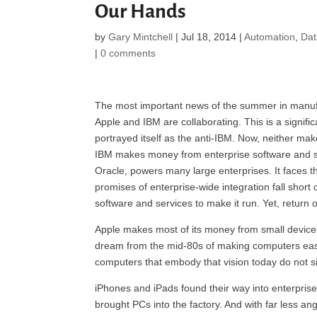
Our Hands
by
Gary Mintchell
|
Jul 18, 2014
|
Automation
,
Da
|
0 comments
The most important news of the summer in manufac
Apple and IBM are collaborating. This is a signific
portrayed itself as the anti-IBM. Now, neither m
IBM makes money from enterprise software and ser
Oracle, powers many large enterprises. It faces
promises of enterprise-wide integration fall short 
software and services to make it run. Yet, return 
Apple makes most of its money from small devices. 
dream from the mid-80s of making computers easy 
computers that embody that vision today do not si
iPhones and iPads found their way into enterprise
brought PCs into the factory. And with far less 