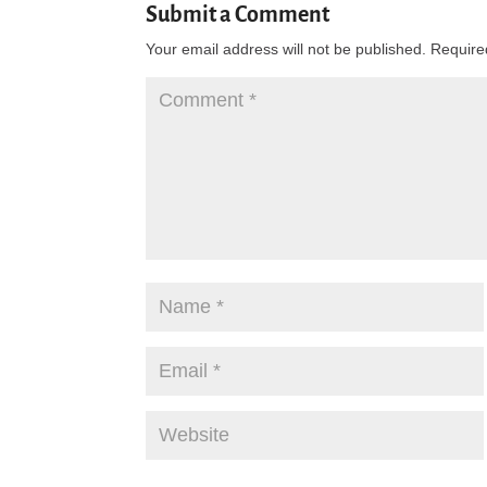
Submit a Comment
Your email address will not be published.
Require