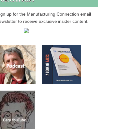
Get Connected
ign up for the Manufacturing Connection email
ewsletter to receive exclusive insider content.