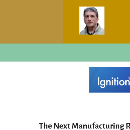
The Next Manufacturing R