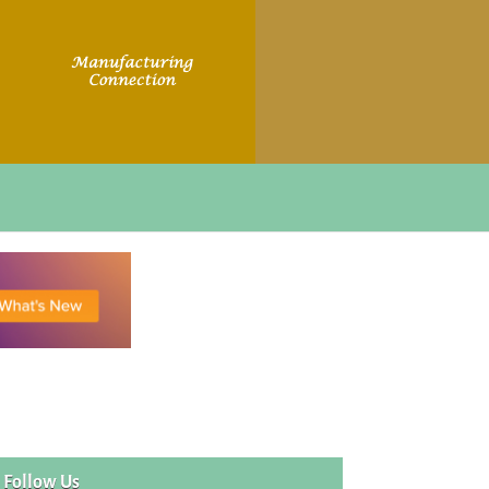
Follow Us