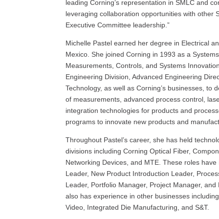
leading Corning’s representation in SMLC and con
leveraging collaboration opportunities with othe
Executive Committee leadership.”
Michelle Pastel earned her degree in Electrical 
Mexico. She joined Corning in 1993 as a Systems 
Measurements, Controls, and Systems Innovation
Engineering Division, Advanced Engineering Direc
Technology, as well as Corning’s businesses, to de
of measurements, advanced process control, las
integration technologies for products and proce
programs to innovate new products and manufact
Throughout Pastel’s career, she has held technol
divisions including Corning Optical Fiber, Compo
Networking Devices, and MTE. These roles have 
Leader, New Product Introduction Leader, Proce
Leader, Portfolio Manager, Project Manager, an
also has experience in other businesses includi
Video, Integrated Die Manufacturing, and S&T.