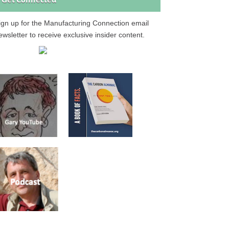
Get Connected
ign up for the Manufacturing Connection email
ewsletter to receive exclusive insider content.