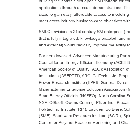
building the nation’s first open SM Platform for co
applications through at-scale demonstrations. T
sizes to gain easy, affordable access to modeling 
meet cross-industry business-case objectives witho
SMLC envisions a 21st century SM enterprise (fr
that is fully integrated, knowledge-enabled, and mo
and external) would radically improve the ability t
Partners Involved: Advanced Manufacturing Partn
Council for an Energy-Efficient Economy (ACEEE);
American Society of Quality (ASQ); Association 
Institutions (ASERTTI); ARC; CalTech – Jet Propu
Power Research Institute (EPRI); General Dynamic
Manufacturing Enterprise Solutions Association (
State Energy Officials (NASEO); North Carolina St
NSF; OSIsoft; Owens Corning; Pfizer Inc.; Praxai
Polytechnic Institute (RPI); Savigent Software; S
(SME); Southwest Research Institute (SWRI); Spi
Center for Polymer Reaction Monitoring and Chara