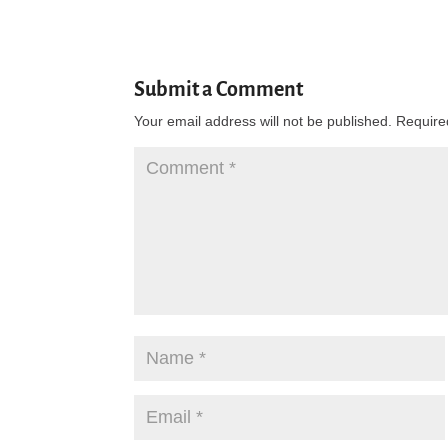
Submit a Comment
Your email address will not be published.
Require