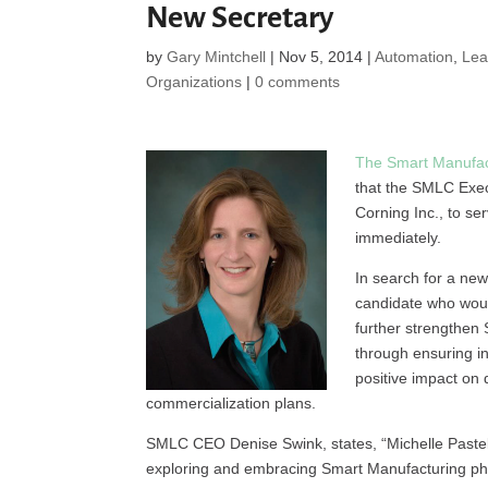
New Secretary
by
Gary Mintchell
|
Nov 5, 2014
|
Automation
,
Lea
Organizations
|
0 comments
The Smart Manufac
that the SMLC Exec
Corning Inc., to se
immediately.
In search for a ne
candidate who woul
further strengthen
through ensuring i
positive impact on
commercialization plans.
SMLC CEO Denise Swink, states, “Michelle Pastel 
exploring and embracing Smart Manufacturing phil