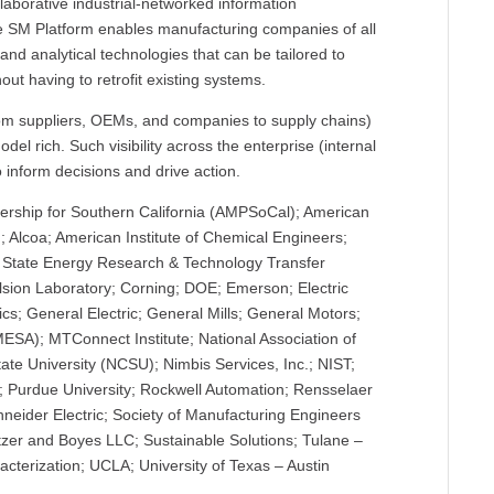
llaborative industrial-networked information
he SM Platform enables manufacturing companies of all
and analytical technologies that can be tailored to
ut having to retrofit existing systems.
om suppliers, OEMs, and companies to supply chains)
del rich. Such visibility across the enterprise (internal
o inform decisions and drive action.
ership for Southern California (AMPSoCal); American
 Alcoa; American Institute of Chemical Engineers;
of State Energy Research & Technology Transfer
lsion Laboratory; Corning; DOE; Emerson; Electric
s; General Electric; General Mills; General Motors;
MESA); MTConnect Institute; National Association of
ate University (NCSU); Nimbis Services, Inc.; NIST;
r; Purdue University; Rockwell Automation; Rensselaer
chneider Electric; Society of Manufacturing Engineers
tzer and Boyes LLC; Sustainable Solutions; Tulane –
cterization; UCLA; University of Texas – Austin