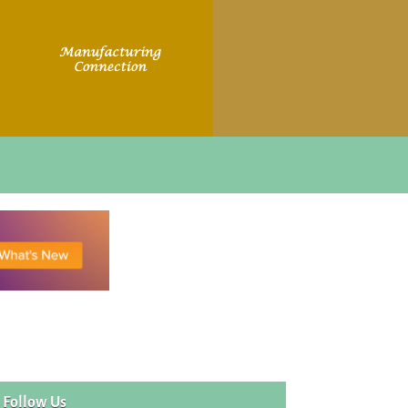
Follow Us