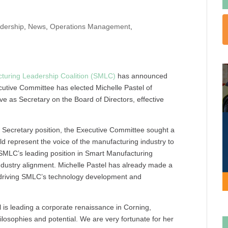
dership
,
News
,
Operations Management
,
turing Leadership Coalition (SMLC)
has announced
utive Committee has elected Michelle Pastel of
rve as Secretary on the Board of Directors, effective
w Secretary position, the Executive Committee sought a
d represent the voice of the manufacturing industry to
 SMLC’s leading position in Smart Manufacturing
ndustry alignment. Michelle Pastel has already made a
 driving SMLC’s technology development and
is leading a corporate renaissance in Corning,
osophies and potential. We are very fortunate for her