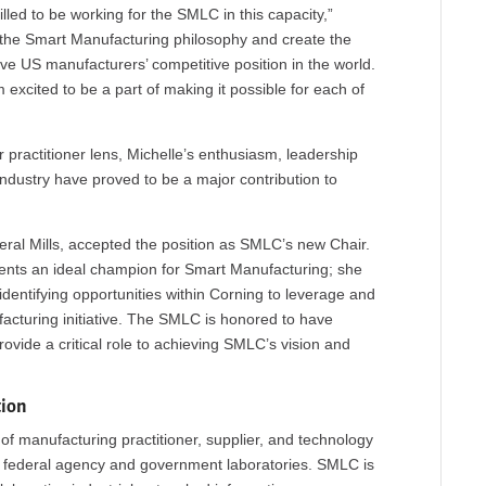
lled to be working for the SMLC in this capacity,”
 the Smart Manufacturing philosophy and create the
ove US manufacturers’ competitive position in the world.
’m excited to be a part of making it possible for each of
practitioner lens, Michelle’s enthusiasm, leadership
dustry have proved to be a major contribution to
eral Mills, accepted the position as SMLC’s new Chair.
sents an ideal champion for Smart Manufacturing; she
identifying opportunities within Corning to leverage and
cturing initiative. The SMLC is honored to have
vide a critical role to achieving SMLC’s vision and
tion
f manufacturing practitioner, supplier, and technology
; federal agency and government laboratories. SMLC is