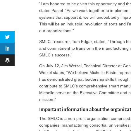
“I am honored to be given this opportunity and thri
states Pastel. “As we work together to implement
systems that support it, we will undoubtedly impr
This will be an industrial revolution of sorts and I
our organizations.”
SMLC Treasurer, Tom Edgar, states, “Through her 
and commitment to transform the manufacturing in
SMLC’s success.”
On July 12, Jim Wetzel, Technical Director at Gen
Wetzel states, “We believe Michelle Pastel repre
has demonstrated great leadership skills through 
contribute to SMLC’s comprehensive smart manufa
Michelle serve on the Executive Committee and pro
mission.”
Important information about the organiza
The SMLC is a non-profit organization comprised o
companies; manufacturing consortia; universities