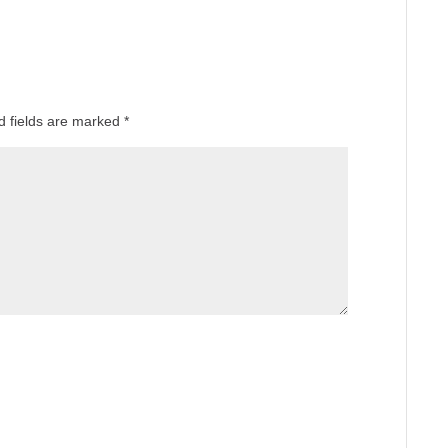
d fields are marked
*