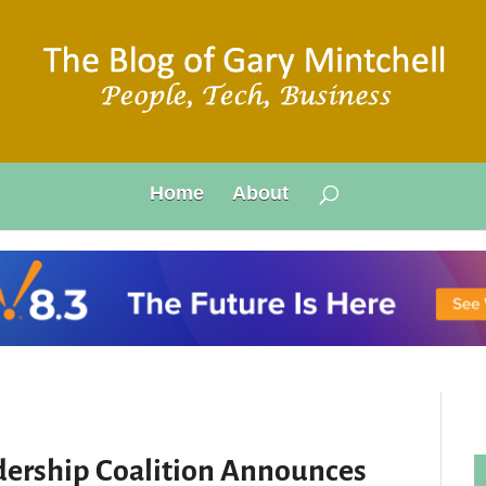
Home
About
ership Coalition Announces