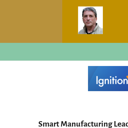
Smart Manufacturing Lead