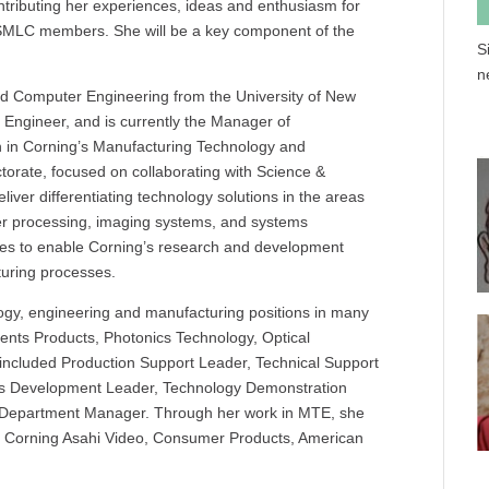
tributing her experiences, ideas and enthusiasm for
r SMLC members. She will be a key component of the
S
n
and Computer Engineering from the University of New
Engineer, and is currently the Manager of
 in Corning’s Manufacturing Technology and
torate, focused on collaborating with Science &
liver differentiating technology solutions in the areas
er processing, imaging systems, and systems
sses to enable Corning’s research and development
uring processes.
ogy, engineering and manufacturing positions in many
nents Products, Photonics Technology, Optical
included Production Support Leader, Technical Support
ss Development Leader, Technology Demonstration
d Department Manager. Through her work in MTE, she
ng Corning Asahi Video, Consumer Products, American