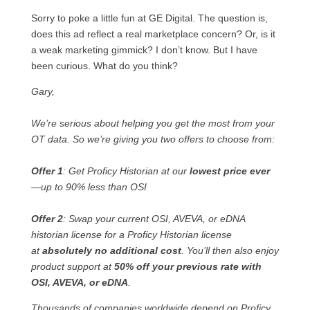
Sorry to poke a little fun at GE Digital. The question is,
does this ad reflect a real marketplace concern? Or, is it
a weak marketing gimmick? I don’t know. But I have
been curious. What do you think?
Gary,
We’re serious about helping you get the most from your
OT data. So we’re giving you two offers to choose from:
Offer 1
: Get Proficy Historian at our
lowest price ever
—up to 90% less than OSI
Offer 2
: Swap your current OSI, AVEVA, or eDNA
historian license for a Proficy Historian license
at
absolutely no additional cost
. You’ll then also enjoy
product support at
50% off your previous rate with
OSI, AVEVA, or eDNA
.
Thousands of companies worldwide depend on Proficy