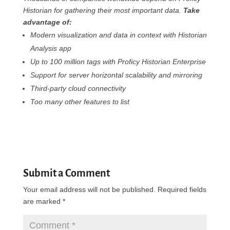
Historian for gathering their most important data.
Take
advantage of:
Modern visualization and data in context with Historian
Analysis app
Up to 100 million tags with Proficy Historian Enterprise
Support for server horizontal scalability and mirroring
Third-party cloud connectivity
Too many other features to list
Submit a Comment
Your email address will not be published.
Required fields
are marked
*