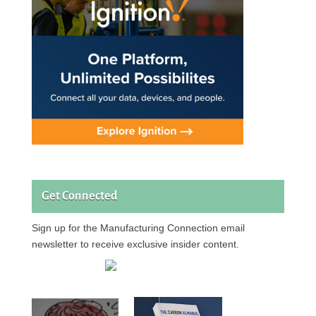
Get Connected
Sign up for the Manufacturing Connection email
newsletter to receive exclusive insider content.