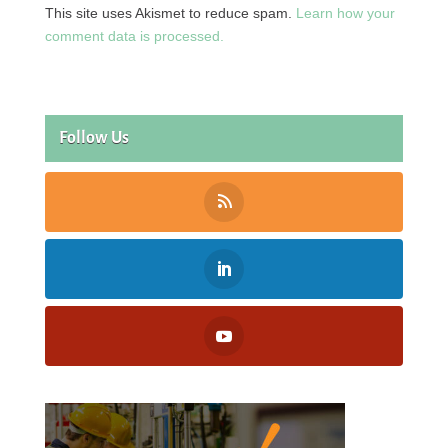
This site uses Akismet to reduce spam.
Learn how your
comment data is processed.
Follow Us