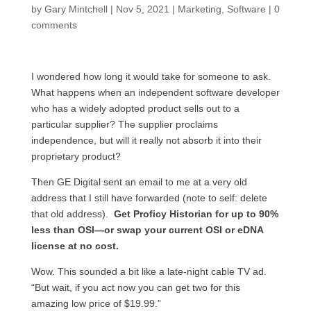
by
Gary Mintchell
|
Nov 5, 2021
|
Marketing
,
Software
|
0
comments
I wondered how long it would take for someone to ask.
What happens when an independent software developer
who has a widely adopted product sells out to a
particular supplier? The supplier proclaims
independence, but will it really not absorb it into their
proprietary product?
Then GE Digital sent an email to me at a very old
address that I still have forwarded (note to self: delete
that old address).
Get Proficy Historian for up to 90%
less than OSI—or swap your current OSI or eDNA
license at no cost.
Wow. This sounded a bit like a late-night cable TV ad.
“But wait, if you act now you can get two for this
amazing low price of $19.99.”