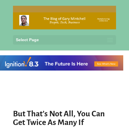
Select Page
But That’s Not All, You Can
Get Twice As Many If