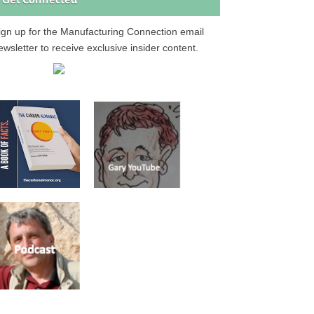
Get Connected
ign up for the Manufacturing Connection email
ewsletter to receive exclusive insider content.