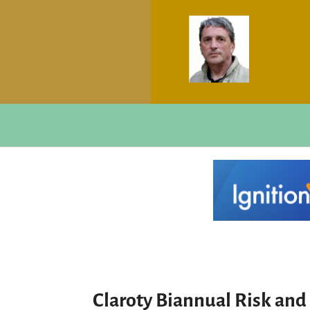
Claroty Biannual Risk and