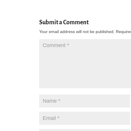
Submit a Comment
Your email address will not be published.
Require