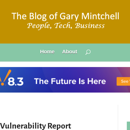
Home
About
 Vulnerability Report