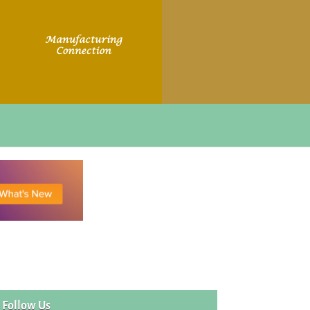
Follow Us