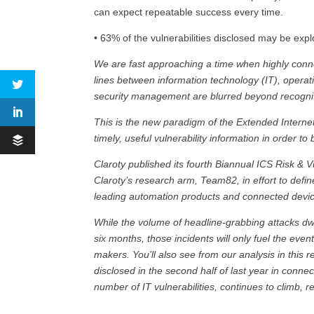
can expect repeatable success every time.
• 63% of the vulnerabilities disclosed may be expl
We are fast approaching a time when highly conn
lines between information technology (IT), operat
security management are blurred beyond recognit
This is the new paradigm of the Extended Interne
timely, useful vulnerability information in order to 
Claroty published its fourth Biannual ICS Risk & 
Claroty’s research arm, Team82, in effort to defin
leading automation products and connected devi
While the volume of headline-grabbing attacks dwi
six months, those incidents will only fuel the even
makers. You’ll also see from our analysis in this r
disclosed in the second half of last year in conn
number of IT vulnerabilities, continues to climb,