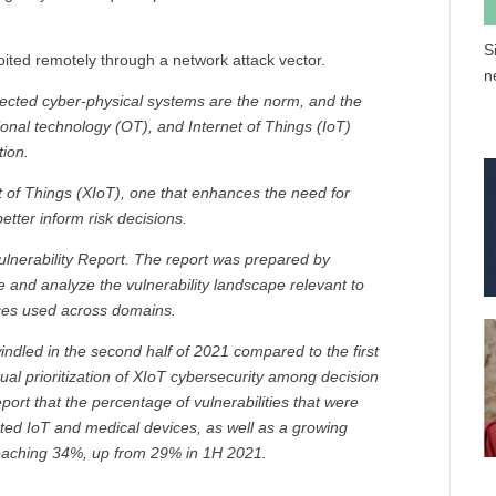
S
oited remotely through a network attack vector.
n
ected cyber-physical systems are the norm, and the
ional technology (OT), and Internet of Things (IoT)
ion.
t of Things (XIoT), one that enhances the need for
better inform risk decisions.
Vulnerability Report. The report was prepared by
e and analyze the vulnerability landscape relevant to
ces used across domains.
ndled in the second half of 2021 compared to the first
tual prioritization of XIoT cybersecurity among decision
eport that the percentage of vulnerabilities that were
ected IoT and medical devices, as well as a growing
 reaching 34%, up from 29% in 1H 2021.