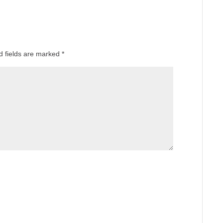
d fields are marked
*