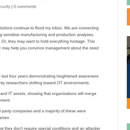
curity
|
0 comments
solutions continue to flood my inbox. We are connecting
ng sensitive manufacturing and production analyses.
. Or, they may want to hold everything hostage. This
t
may help you convince management about the need
he last four years demonstrating heightened awareness
rity researchers shifting toward OT environments.
T, and IT assets, showing that organizations will merge
ement.
ird-party companies and a majority of these were
anies.
ng they don’t require special conditions and an attacker