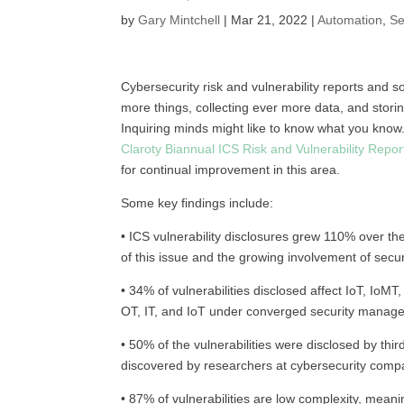
by
Gary Mintchell
|
Mar 21, 2022
|
Automation
,
Se
Cybersecurity risk and vulnerability reports and 
more things, collecting ever more data, and stori
Inquiring minds might like to know what you know
Claroty Biannual ICS Risk and Vulnerability Repor
for continual improvement in this area.
Some key findings include:
• ICS vulnerability disclosures grew 110% over t
of this issue and the growing involvement of secu
• 34% of vulnerabilities disclosed affect IoT, IoM
OT, IT, and IoT under converged security manag
• 50% of the vulnerabilities were disclosed by th
discovered by researchers at cybersecurity comp
• 87% of vulnerabilities are low complexity, meani