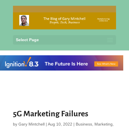
Select Page
5G Marketing Failures
by
Gary Mintchell
|
Aug 10, 2022
|
Business
,
Marketing
,