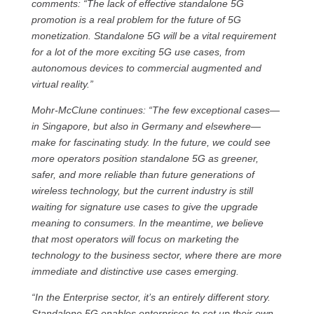
comments: “The lack of effective standalone 5G
promotion is a real problem for the future of 5G
monetization. Standalone 5G will be a vital requirement
for a lot of the more exciting 5G use cases, from
autonomous devices to commercial augmented and
virtual reality.”
Mohr-McClune continues: “The few exceptional cases—
in Singapore, but also in Germany and elsewhere—
make for fascinating study. In the future, we could see
more operators position standalone 5G as greener,
safer, and more reliable than future generations of
wireless technology, but the current industry is still
waiting for signature use cases to give the upgrade
meaning to consumers. In the meantime, we believe
that most operators will focus on marketing the
technology to the business sector, where there are more
immediate and distinctive use cases emerging.
“In the Enterprise sector, it’s an entirely different story.
Standalone 5G enables enterprises to set up their own,