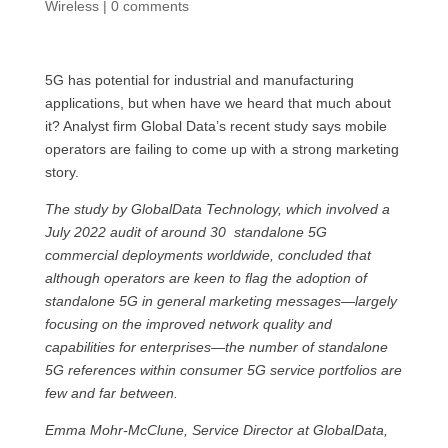
Wireless
|
0 comments
5G has potential for industrial and manufacturing
applications, but when have we heard that much about
it? Analyst firm Global Data’s recent study says mobile
operators are failing to come up with a strong marketing
story.
The study by GlobalData Technology, which involved a
July 2022 audit of around 30 standalone 5G
commercial deployments worldwide, concluded that
although operators are keen to flag the adoption of
standalone 5G in general marketing messages—largely
focusing on the improved network quality and
capabilities for enterprises—the number of standalone
5G references within consumer 5G service portfolios are
few and far between.
Emma Mohr-McClune, Service Director at GlobalData,