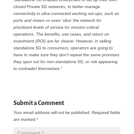
closed Private 5G networks, to better manage
connectivity in ultra-connected working set-ups, such as
ports and mines–or even ‘slice’ the network for
prioritized levels of service for mission-critical
operations. The benefits, use cases, and return on
investment (ROI) are far clearer. However, in selling
standalone 5G to consumers, operators are going to
have to make sure they don’t repeat the same promises
they spun out for non-standalone 5G, or risk appearing
to contradict themselves.”
Submit a Comment
Your email address will not be published.
Required fields
are marked
*