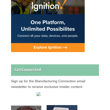
Get Connected
Sign up for the Manufacturing Connection email
newsletter to receive exclusive insider content.