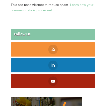
This site uses Akismet to reduce spam.
Learn how your
comment data is processed.
Follow Us