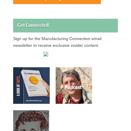
Get Connected
Sign up for the Manufacturing Connection email
newsletter to receive exclusive insider content.