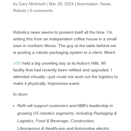
by
Gary Mintchell
|
Mar 28, 2024
|
Automation
,
News
,
Robots
|
0 comments
Robotics news seems to present itself all the time. I’m
writing this from an independent coffee house in a small
town in northern Illinois. The guy at the table behind me
is quoting a robotic packaging system to a client. Weird.
ABB
held a big unveiling day at its Auburn Hills, MI
facility that had recently been refitted and upgraded. I
attended virtually—just could not work out the logistics to
make it physically. Impressive event.
In short:
Refit will support customers and ABB’s leadership in
growing US robotics segments, including Packaging &
Logistics, Food & Beverage, Construction,
Lifesciences & Healthcare and Automotive electric