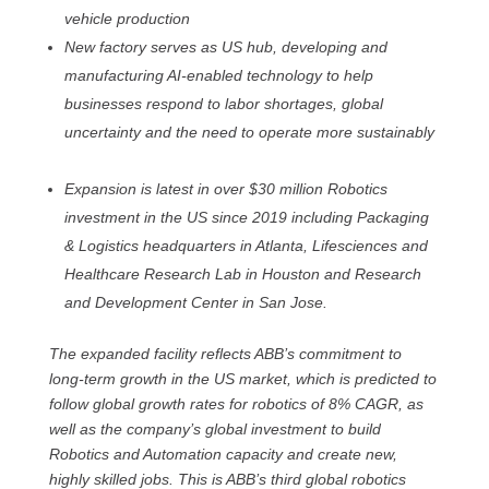
vehicle production
New factory serves as US hub, developing and
manufacturing AI-enabled technology to help
businesses respond to labor shortages, global
uncertainty and the need to operate more sustainably
Expansion is latest in over $30 million Robotics
investment in the US since 2019 including Packaging
& Logistics headquarters in Atlanta, Lifesciences and
Healthcare Research Lab in Houston and Research
and Development Center in San Jose.
The expanded facility reflects ABB’s commitment to
long-term growth in the US market, which is predicted to
follow global growth rates for robotics of 8% CAGR, as
well as the company’s global investment to build
Robotics and Automation capacity and create new,
highly skilled jobs. This is ABB’s third global robotics