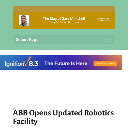
Select Page
ABB Opens Updated Robotics
Facility