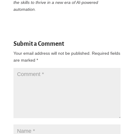
the skills to thrive in a new era of AI-powered
automation.
Submit a Comment
Your email address will not be published.
Required fields
are marked
*