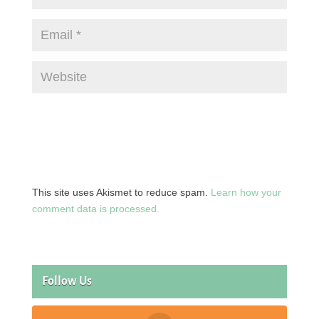
This site uses Akismet to reduce spam.
Learn how your
comment data is processed.
Follow Us