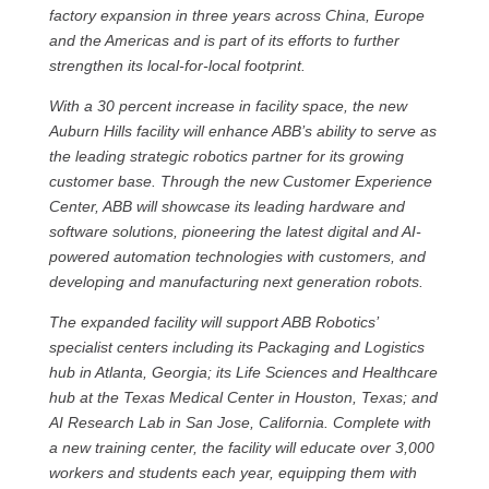
factory expansion in three years across China, Europe
and the Americas and is part of its efforts to further
strengthen its local-for-local footprint.
With a 30 percent increase in facility space, the new
Auburn Hills facility will enhance ABB’s ability to serve as
the leading strategic robotics partner for its growing
customer base. Through the new Customer Experience
Center, ABB will showcase its leading hardware and
software solutions, pioneering the latest digital and AI-
powered automation technologies with customers, and
developing and manufacturing next generation robots.
The expanded facility will support ABB Robotics’
specialist centers including its Packaging and Logistics
hub in Atlanta, Georgia; its Life Sciences and Healthcare
hub at the Texas Medical Center in Houston, Texas; and
AI Research Lab in San Jose, California. Complete with
a new training center, the facility will educate over 3,000
workers and students each year, equipping them with