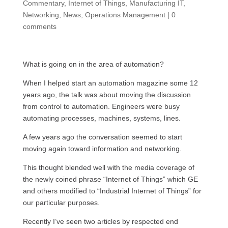
Commentary
,
Internet of Things
,
Manufacturing IT
,
Networking
,
News
,
Operations Management
|
0
comments
What is going on in the area of automation?
When I helped start an automation magazine some 12
years ago, the talk was about moving the discussion
from control to automation. Engineers were busy
automating processes, machines, systems, lines.
A few years ago the conversation seemed to start
moving again toward information and networking.
This thought blended well with the media coverage of
the newly coined phrase “Internet of Things” which GE
and others modified to “Industrial Internet of Things” for
our particular purposes.
Recently I’ve seen two articles by respected end