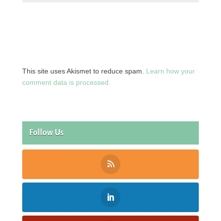
This site uses Akismet to reduce spam.
Learn how your
comment data is processed.
Follow Us