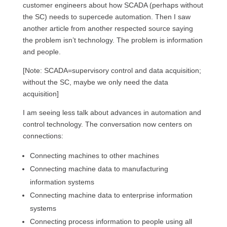
customer engineers about how SCADA (perhaps without
the SC) needs to supercede automation. Then I saw
another article from another respected source saying
the problem isn’t technology. The problem is information
and people.
[Note: SCADA=supervisory control and data acquisition;
without the SC, maybe we only need the data
acquisition]
I am seeing less talk about advances in automation and
control technology. The conversation now centers on
connections:
Connecting machines to other machines
Connecting machine data to manufacturing
information systems
Connecting machine data to enterprise information
systems
Connecting process information to people using all