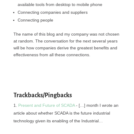
available tools from desktop to mobile phone
Connecting companies and suppliers
Connecting people
The name of this blog and my company was not chosen
at random. The conversation for the next several years
will be how companies derive the greatest benefits and
effectiveness from all these connections.
Trackbacks/Pingbacks
Present and Future of SCADA
- […] month I wrote an
article about whether SCADA is the future industrial
technology given its enabling of the Industrial…