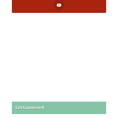
Get Connected