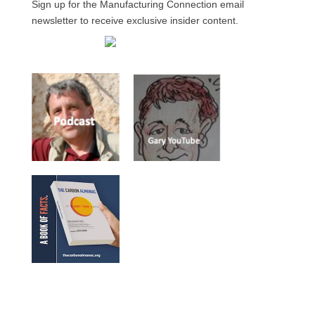
Sign up for the Manufacturing Connection email
newsletter to receive exclusive insider content.