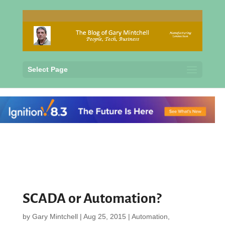
Select Page
SCADA or Automation?
by
Gary Mintchell
|
Aug 25, 2015
|
Automation
,