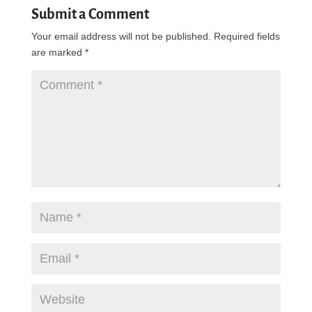
Submit a Comment
Your email address will not be published.
Required fields
are marked
*