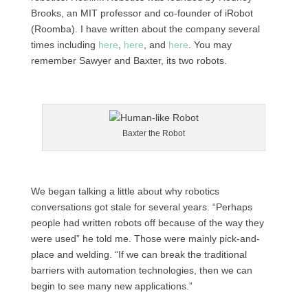
Brooks, an MIT professor and co-founder of iRobot
(Roomba). I have written about the company several
times including
here
,
here
, and
here
. You may
remember Sawyer and Baxter, its two robots.
Baxter the Robot
We began talking a little about why robotics
conversations got stale for several years. “Perhaps
people had written robots off because of the way they
were used” he told me. Those were mainly pick-and-
place and welding. “If we can break the traditional
barriers with automation technologies, then we can
begin to see many new applications.”