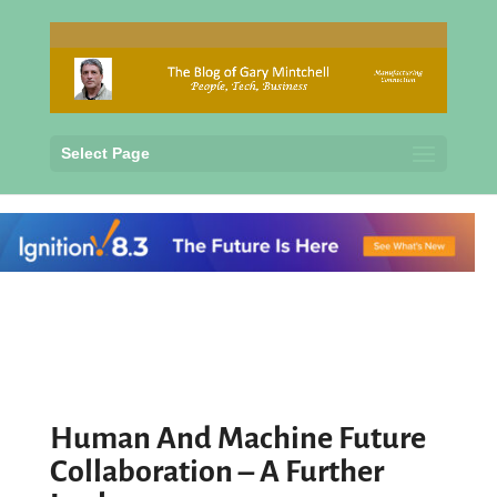
Select Page
Human And Machine Future
Collaboration – A Further