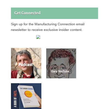
Get Connected
Sign up for the Manufacturing Connection email
newsletter to receive exclusive insider content.