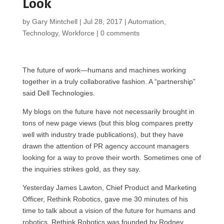
Look
by
Gary Mintchell
|
Jul 28, 2017
|
Automation
,
Technology
,
Workforce
|
0 comments
The future of work—humans and machines working
together in a truly collaborative fashion. A “partnership”
said Dell Technologies.
My blogs on the future have not necessarily brought in
tons of new page views (but this blog compares pretty
well with industry trade publications), but they have
drawn the attention of PR agency account managers
looking for a way to prove their worth. Sometimes one of
the inquiries strikes gold, as they say.
Yesterday James Lawton, Chief Product and Marketing
Officer, Rethink Robotics, gave me 30 minutes of his
time to talk about a vision of the future for humans and
robotics. Rethink Robotics was founded by Rodney