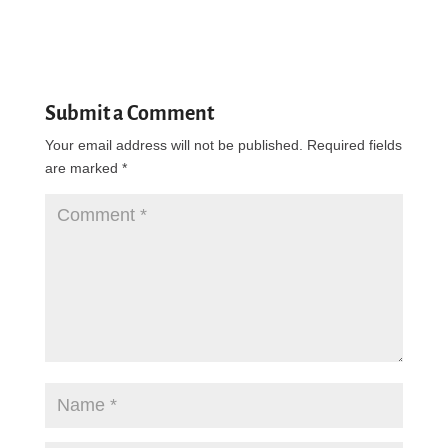
Submit a Comment
Your email address will not be published.
Required fields
are marked
*