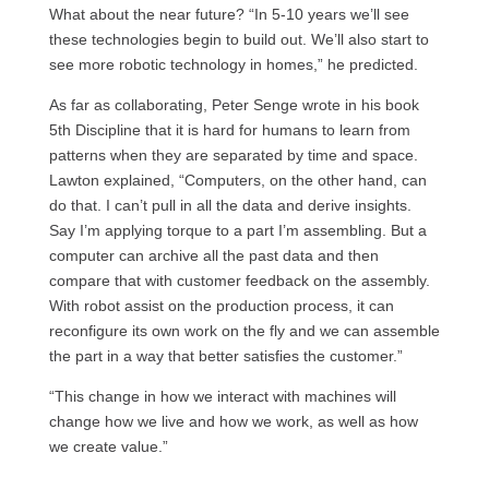
What about the near future? “In 5-10 years we’ll see
these technologies begin to build out. We’ll also start to
see more robotic technology in homes,” he predicted.
As far as collaborating, Peter Senge wrote in his book
5th Discipline that it is hard for humans to learn from
patterns when they are separated by time and space.
Lawton explained, “Computers, on the other hand, can
do that. I can’t pull in all the data and derive insights.
Say I’m applying torque to a part I’m assembling. But a
computer can archive all the past data and then
compare that with customer feedback on the assembly.
With robot assist on the production process, it can
reconfigure its own work on the fly and we can assemble
the part in a way that better satisfies the customer.”
“This change in how we interact with machines will
change how we live and how we work, as well as how
we create value.”