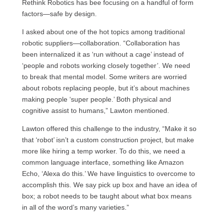
Rethink Robotics has bee focusing on a handful of form
factors—safe by design.
I asked about one of the hot topics among traditional
robotic suppliers—collaboration. “Collaboration has
been internalized it as ‘run without a cage’ instead of
‘people and robots working closely together’. We need
to break that mental model. Some writers are worried
about robots replacing people, but it’s about machines
making people ‘super people.’ Both physical and
cognitive assist to humans,” Lawton mentioned.
Lawton offered this challenge to the industry, “Make it so
that ‘robot’ isn’t a custom construction project, but make
more like hiring a temp worker. To do this, we need a
common language interface, something like Amazon
Echo, ‘Alexa do this.’ We have linguistics to overcome to
accomplish this. We say pick up box and have an idea of
box; a robot needs to be taught about what box means
in all of the word’s many varieties.”