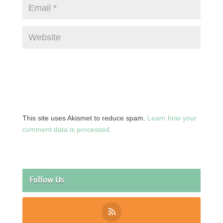
This site uses Akismet to reduce spam.
Learn how your
comment data is processed.
Follow Us