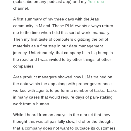
(subscribe on any podcast app) and my
YouTube
channel.
A first summary of my three days with the Aras
community in Miami. These PLM events always return
me to the time when I did this sort of work–manually.
Then my first taste of computers digitizing the bill of
materials as a first step in our data management
journey. Unfortunately, that company hit a big bump in
the road and I was invited to try other things–at other
companies.
Aras product managers showed how LLMs trained on
the data within the app along with proper governance
worked with agents to perform a number of tasks. Tasks
in many cases that would require days of pain-staking
work from a human.
While I heard from an analyst in the market that they
thought this was all painfully slow, I’d offer the thought
that a company does not want to outpace its customers.