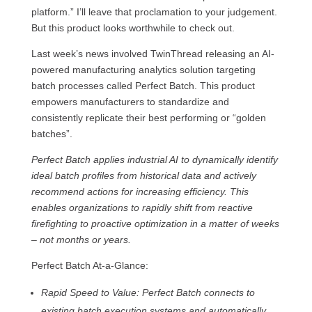
platform.” I’ll leave that proclamation to your judgement.
But this product looks worthwhile to check out.
Last week’s news involved TwinThread releasing an AI-
powered manufacturing analytics solution targeting
batch processes called Perfect Batch. This product
empowers manufacturers to standardize and
consistently replicate their best performing or “golden
batches”.
Perfect Batch applies industrial AI to dynamically identify
ideal batch proﬁles from historical data and actively
recommend actions for increasing efficiency. This
enables organizations to rapidly shift from reactive
firefighting to proactive optimization in a matter of weeks
– not months or years.
Perfect Batch At-a-Glance:
Rapid Speed to Value: Perfect Batch connects to
existing batch execution systems and automatically