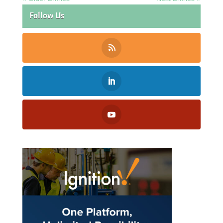
Follow Us