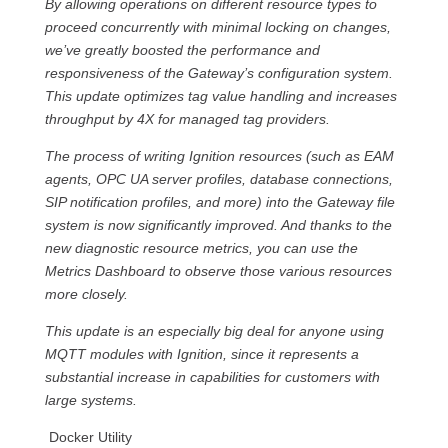
By allowing operations on different resource types to
proceed concurrently with minimal locking on changes,
we’ve greatly boosted the performance and
responsiveness of the Gateway’s configuration system.
This update optimizes tag value handling and increases
throughput by 4X for managed tag providers.
The process of writing Ignition resources (such as EAM
agents, OPC UA server profiles, database connections,
SIP notification profiles, and more) into the Gateway file
system is now significantly improved. And thanks to the
new diagnostic resource metrics, you can use the
Metrics Dashboard to observe those various resources
more closely.
This update is an especially big deal for anyone using
MQTT modules with Ignition, since it represents a
substantial increase in capabilities for customers with
large systems.
Docker Utility