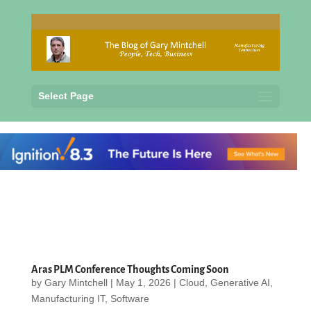
Select Page
Aras PLM Conference Thoughts Coming Soon
by
Gary Mintchell
|
May 1, 2026
|
Cloud
,
Generative AI
,
Manufacturing IT
,
Software