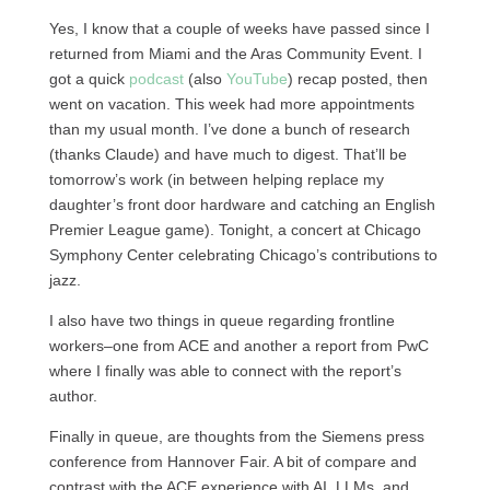
Yes, I know that a couple of weeks have passed since I
returned from Miami and the Aras Community Event. I
got a quick
podcast
(also
YouTube
) recap posted, then
went on vacation. This week had more appointments
than my usual month. I’ve done a bunch of research
(thanks Claude) and have much to digest. That’ll be
tomorrow’s work (in between helping replace my
daughter’s front door hardware and catching an English
Premier League game). Tonight, a concert at Chicago
Symphony Center celebrating Chicago’s contributions to
jazz.
I also have two things in queue regarding frontline
workers–one from ACE and another a report from PwC
where I finally was able to connect with the report’s
author.
Finally in queue, are thoughts from the Siemens press
conference from Hannover Fair. A bit of compare and
contrast with the ACE experience with AI, LLMs, and