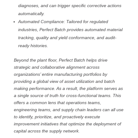
diagnoses, and can trigger specific corrective actions
automatically.
Automated Compliance: Tailored for regulated
industries, Perfect Batch provides automated material
tracking, quality and yield conformance, and audit-
ready histories.
Beyond the plant floor, Perfect Batch helps drive
strategic and collaborative alignment across
organizations’ entire manufacturing portfolios by
providing a global view of asset utilization and batch
making performance. As a result, the platform serves as
a single source of truth for cross-functional teams. This
offers a common lens that operations teams,
engineering teams, and supply chain leaders can all use
to identify, prioritize, and proactively execute
improvement initiatives that optimize the deployment of
capital across the supply network.