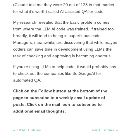
(Claude told me they were 20 out of 128 in that market
for what it’s worth) called AI-assisted QA for code.
My research revealed that the basic problem comes
from where the LLM AI code was trained. If trained too
broadly, it will tend to being in superfluous code.
Managers, meanwhile, are discovering that while maybe
coders can save time in development using LLMs the
task of checking and approving is becoming onerous.
If you’re using LLMs to help code, it would probably pay
to check out the companies like BotGaugeAI for
automated QA.
Click on the Follow button at the bottom of the
page to subscribe to a weekly email update of
posts. Click on the mail icon to subscribe to
additional email thoughts.
« Older Entries
Next Entries »