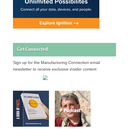
Get Connected
Sign up for the Manufacturing Connection email
newsletter to receive exclusive insider content.