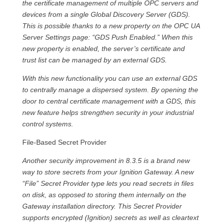
the certificate management of multiple OPC servers and
devices from a single Global Discovery Server (GDS).
This is possible thanks to a new property on the OPC UA
Server Settings page: “GDS Push Enabled.” When this
new property is enabled, the server’s certificate and
trust list can be managed by an external GDS.
With this new functionality you can use an external GDS
to centrally manage a dispersed system. By opening the
door to central certificate management with a GDS, this
new feature helps strengthen security in your industrial
control systems.
File-Based Secret Provider
Another security improvement in 8.3.5 is a brand new
way to store secrets from your Ignition Gateway. A new
“File” Secret Provider type lets you read secrets in files
on disk, as opposed to storing them internally on the
Gateway installation directory. This Secret Provider
supports encrypted (Ignition) secrets as well as cleartext