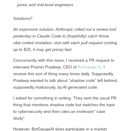
junior and mid-level engineers.
Solutions?
An expensive solution. Anthropic rolled out a review tool
yesterday in Claude Code to (hopefully) catch those
vibe-coded mistakes—but with each pull request costing
up to $25, it may get pricey fast.
Concurrently with this news, I received a PR request to
interview Pramin Pradeep, CEO of
BotGauge AI
. I
receive this sort of thing many times daily. Supposedly,
Pradeep wanted to talk about “shadow code” left behind,
supposedly maliciously, by AI generated code.
I asked for something in writing. They sent the usual PR
thing that mentions shadow code but switches the topic
to cybersecurity and then cites an irrelevant “case
study”.
However, BotGaugeAI does participate in a market