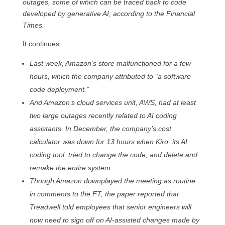
outages, some of which can be traced back to code
developed by generative AI, according to the Financial
Times.
It continues…
Last week, Amazon’s store malfunctioned for a few
hours, which the company attributed to “a software
code deployment.”
And Amazon’s cloud services unit, AWS, had at least
two large outages recently related to AI coding
assistants. In December, the company’s cost
calculator was down for 13 hours when Kiro, its AI
coding tool, tried to change the code, and delete and
remake the entire system.
Though Amazon downplayed the meeting as routine
in comments to the FT, the paper reported that
Treadwell told employees that senior engineers will
now need to sign off on AI-assisted changes made by