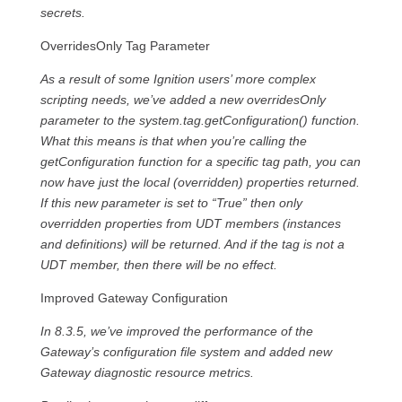
secrets.
OverridesOnly Tag Parameter
As a result of some Ignition users’ more complex
scripting needs, we’ve added a new overridesOnly
parameter to the system.tag.getConfiguration() function.
What this means is that when you’re calling the
getConfiguration function for a specific tag path, you can
now have just the local (overridden) properties returned.
If this new parameter is set to “True” then only
overridden properties from UDT members (instances
and definitions) will be returned. And if the tag is not a
UDT member, then there will be no effect.
Improved Gateway Configuration
In 8.3.5, we’ve improved the performance of the
Gateway’s configuration file system and added new
Gateway diagnostic resource metrics.