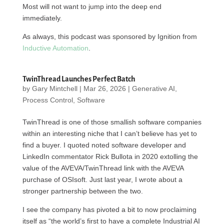
Most will not want to jump into the deep end
immediately.
As always, this podcast was sponsored by Ignition from
Inductive Automation
.
TwinThread Launches Perfect Batch
by
Gary Mintchell
|
Mar 26, 2026
|
Generative AI
,
Process Control
,
Software
TwinThread is one of those smallish software companies
within an interesting niche that I can’t believe has yet to
find a buyer. I quoted noted software developer and
LinkedIn commentator Rick Bullota in 2020 extolling the
value of the AVEVA/TwinThread link with the AVEVA
purchase of OSIsoft. Just last year, I wrote about a
stronger partnership between the two.
I see the company has pivoted a bit to now proclaiming
itself as “the world’s first to have a complete Industrial AI