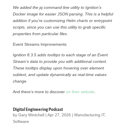
We added the jq command-line utility to Ignition’s
Docker image for easier JSON parsing. This is a helpful
addition if you’re customizing Helm charts or entrypoint
scripts, since you can use this utility to grab specific
properties from particular files.
Event Streams Improvements
Ignition 8.3.5 adds tooltips to each stage of an Event
Stream’s data to provide you with additional context.
These tooltips display upon hovering over element
subtext, and update dynamically as real-time values
change.
And there’s more to discover
on their website
.
Digital Engineering Podcast
by
Gary Mintchell
|
Apr 27, 2026
|
Manufacturing IT
,
Software