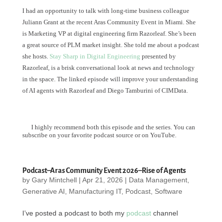
I had an opportunity to talk with long-time business colleague
Juliann Grant at the recent Aras Community Event in Miami. She
is Marketing VP at digital engineering firm Razorleaf. She’s been
a great source of PLM market insight. She told me about a podcast
she hosts.
Stay Sharp in Digital Engineering
presented by
Razorleaf, is a brisk conversational look at news and technology
in the space. The linked episode will improve your understanding
of AI agents with Razorleaf and Diego Tamburini of CIMData.
I highly recommend both this episode and the series. You can
subscribe on your favorite podcast source or on YouTube.
Podcast–Aras Community Event 2026–Rise of Agents
by
Gary Mintchell
|
Apr 21, 2026
|
Data Management
,
Generative AI
,
Manufacturing IT
,
Podcast
,
Software
I’ve posted a podcast to both my
podcast
channel