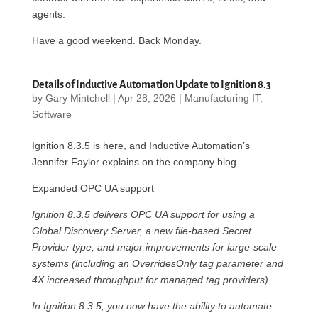
agents.
Have a good weekend. Back Monday.
Details of Inductive Automation Update to Ignition 8.3
by
Gary Mintchell
|
Apr 28, 2026
|
Manufacturing IT
,
Software
Ignition 8.3.5 is here, and Inductive Automation’s
Jennifer Faylor explains on the company blog.
Expanded OPC UA support
Ignition 8.3.5 delivers OPC UA support for using a
Global Discovery Server, a new file-based Secret
Provider type, and major improvements for large-scale
systems (including an OverridesOnly tag parameter and
4X increased throughput for managed tag providers).
In Ignition 8.3.5, you now have the ability to automate