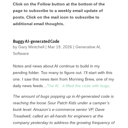
Click on the Follow button at the bottom of the
page to subscribe to a weekly email update of
posts. Click on the mail icon to subscribe to
additional email thoughts.
Buggy AI-generated Code
by
Gary Mintchell
|
Mar 19, 2026
|
Generative AI
,
Software
Notes and news about AI continue to build in my
pending folder. Too many to figure out. I’ll start with this
one. I saw this news item from Morning Brew, one of my
daily news feeds…
The AI…it filled the code with bugs
.
The amount of bugs popping up in AI-generated code is
reaching the loose Sour Patch Kids under a camper’s
bunk level. Amazon’s e-commerce senior VP, Dave
Treadwell, called an all-hands for engineers at the
company yesterday to address the growing frequency of