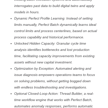
interrogates past data to build digital twins and apply
models in hours.
Dynamic Perfect Profile Learning: Instead of setting
limits manually, Perfect Batch dynamically learns ideal
control limits and process centerlines, based on actual
process capability and historical performance.
Unlocked Hidden Capacity: Granular cycle time
analysis identifies bottlenecks and lost production
time, facilitating capacity improvements from existing
assets without new capital investment.
Optimization by Exception: Automated alerting and
issue diagnosis empowers operations teams to focus
on solving problems, without getting bogged down
with endless troubleshooting and investigations.
Optional Closed-Loop Action: Thread Builder, a real-
time workflow engine that works with Perfect Batch,
automates anomaly responses, performs automatic